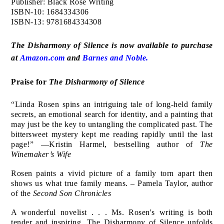
Publisher: Black Rose Writing
ISBN-10: 1684334306
ISBN-13: 9781684334308
The Disharmony of Silence is now available to purchase
at
Amazon.com
and
Barnes and Noble.
Praise for
The Disharmony of Silence
“Linda Rosen spins an intriguing tale of long-held family
secrets, an emotional search for identity, and a painting that
may just be the key to untangling the complicated past. The
bittersweet mystery kept me reading rapidly until the last
page!” —Kristin Harmel, bestselling author of
The
Winemaker’s Wife
Rosen paints a vivid picture of a family torn apart then
shows us what true family means. – Pamela Taylor, author
of the
Second Son Chronicles
A wonderful novelist . . . Ms. Rosen's writing is both
tender and inspiring. The Disharmony of Silence unfolds