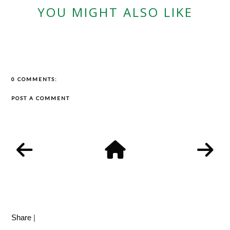
YOU MIGHT ALSO LIKE
0 COMMENTS:
POST A COMMENT
Share
|