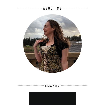
ABOUT ME
AMAZON