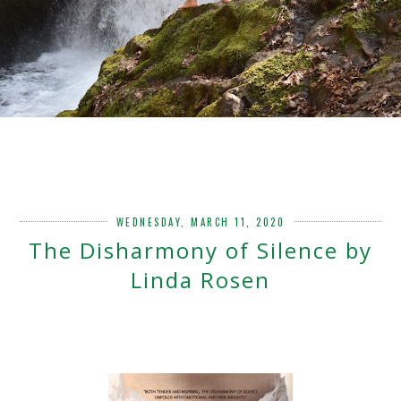
WEDNESDAY, MARCH 11, 2020
The Disharmony of Silence by
Linda Rosen