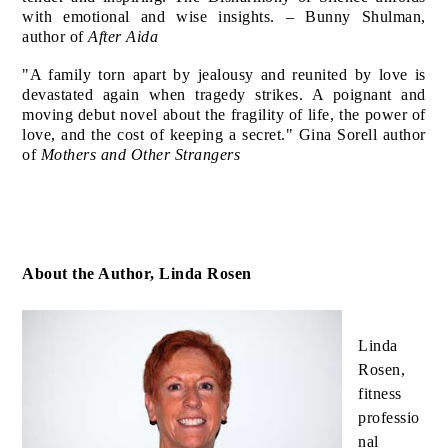
with emotional and wise insights. – Bunny Shulman,
author of
After Aida
"A family torn apart by jealousy and reunited by love is
devastated again when tragedy strikes. A poignant and
moving debut novel about the fragility of life, the power of
love, and the cost of keeping a secret." Gina Sorell author
of
Mothers and Other Strangers
About the Author, Linda Rosen
Linda
Rosen,
fitness
professio
nal