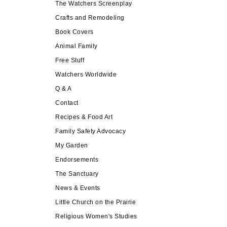
The Watchers Screenplay
Crafts and Remodeling
Book Covers
Animal Family
Free Stuff
Watchers Worldwide
Q & A
Contact
Recipes & Food Art
Family Safety Advocacy
My Garden
Endorsements
The Sanctuary
News & Events
Little Church on the Prairie
Religious Women's Studies