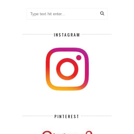
INSTAGRAM
PINTEREST