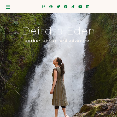
Deirdra Eden
Author, Artist, and Advocate.