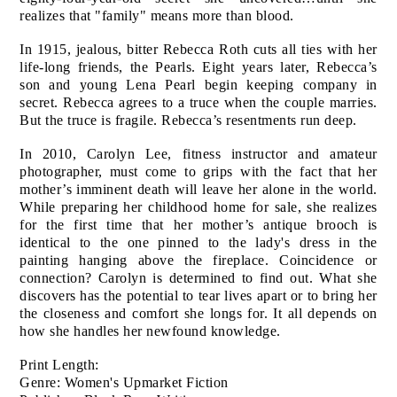
realizes that "family" means more than blood.
In 1915, jealous, bitter Rebecca Roth cuts all ties with her
life-long friends, the Pearls. Eight years later, Rebecca’s
son and young Lena Pearl begin keeping company in
secret. Rebecca agrees to a truce when the couple marries.
But the truce is fragile. Rebecca’s resentments run deep.
In 2010, Carolyn Lee, fitness instructor and amateur
photographer, must come to grips with the fact that her
mother’s imminent death will leave her alone in the world.
While preparing her childhood home for sale, she realizes
for the first time that her mother’s antique brooch is
identical to the one pinned to the lady's dress in the
painting hanging above the fireplace. Coincidence or
connection? Carolyn is determined to find out. What she
discovers has the potential to tear lives apart or to bring her
the closeness and comfort she longs for. It all depends on
how she handles her newfound knowledge.
Print Length:
Genre: Women's Upmarket Fiction