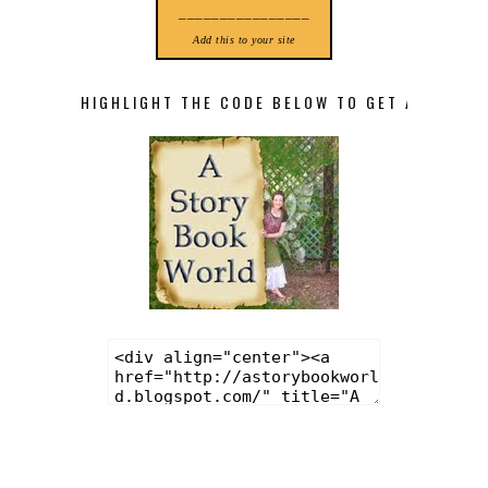
________________
Add this to your site
HIGHLIGHT THE CODE BELOW TO GET A STORY