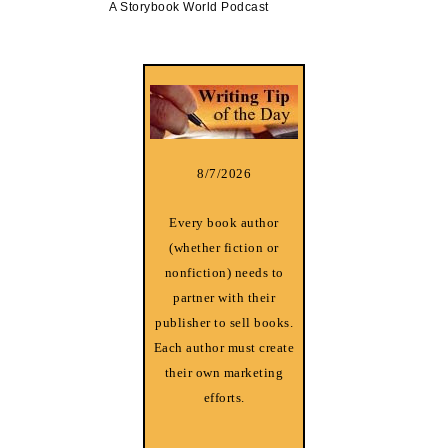
A Storybook World Podcast
8/7/2026
Every book author
(whether fiction or
nonfiction) needs to
partner with their
publisher to sell books.
Each author must create
their own marketing
efforts.