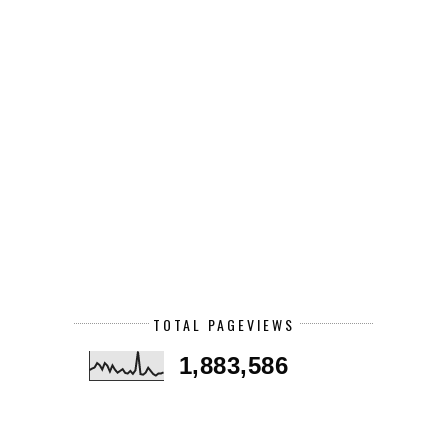
TOTAL PAGEVIEWS
1,883,586