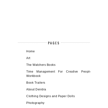
PAGES
Home
Art
The Watchers Books
Time Management For Creative People
Workbook
Book Trailers
About Deirdra
Clothing Designs and Paper Dolls
Photography