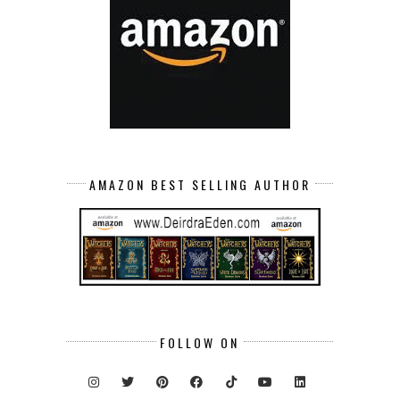
AMAZON BEST SELLING AUTHOR
FOLLOW ON