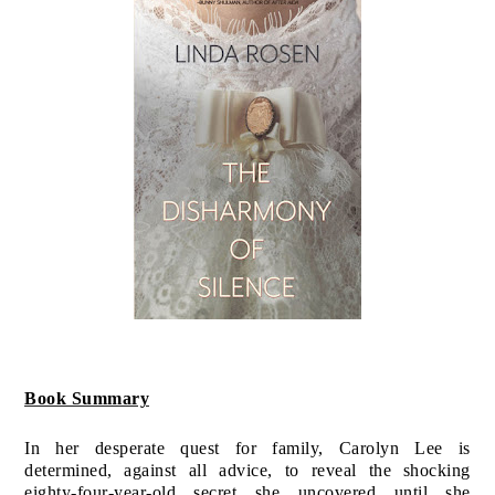
Book Summary
In her desperate quest for family, Carolyn Lee is
determined, against all advice, to reveal the shocking
eighty-four-year-old secret she uncovered…until she