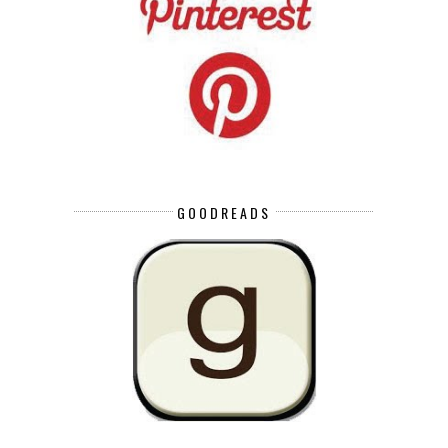
GOODREADS