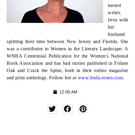
turned
writer,
lives with
her
husband
splitting their time between New Jersey and Florida. She
was a contributor to Women in the Literary Landscape: A
WNBA Centennial Publication for the Women's National
Book Association and has had stories published in Foliate
Oak and Crack the Spine, both in their online magazine
and print anthology. Follow her at
www.linda-rosen.com
.
12:00 AM