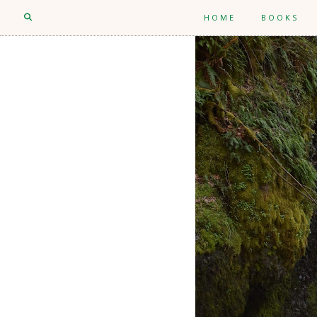
HOME
BOOKS