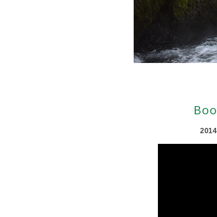
Boo
2014