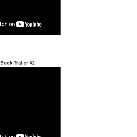
 Book Trailer #2