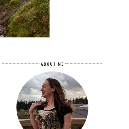
ABOUT ME