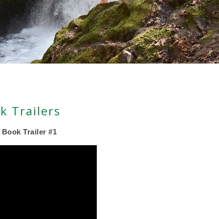
k Trailers
 Book Trailer #1