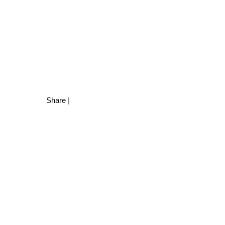
Share
|