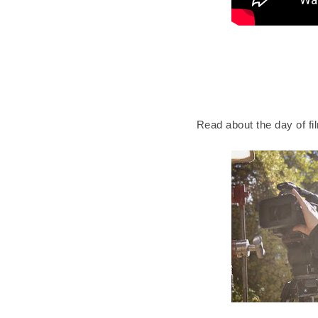
Read about the day of fi