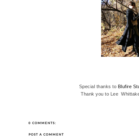
Special thanks to
Blufire St
Thank you to Lee
Whittak
0 COMMENTS:
POST A COMMENT