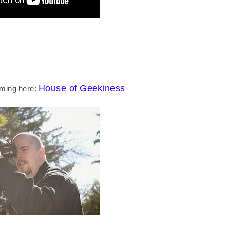
House of Geekiness
lming here: