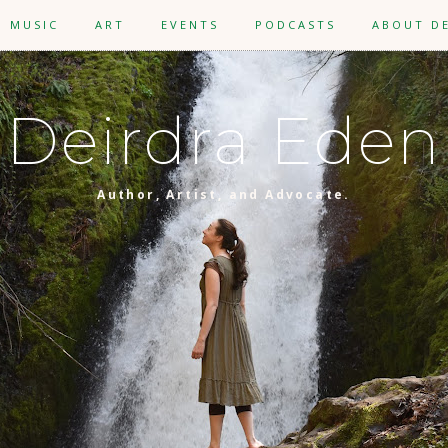
MUSIC
ART
EVENTS
PODCASTS
ABOUT D
Deirdra Eden
Author, Artist, and Advocate.