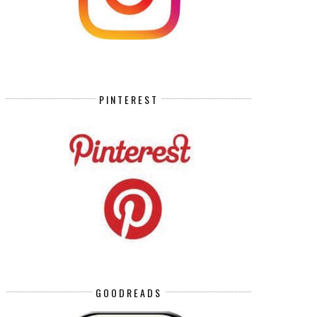
PINTEREST
GOODREADS