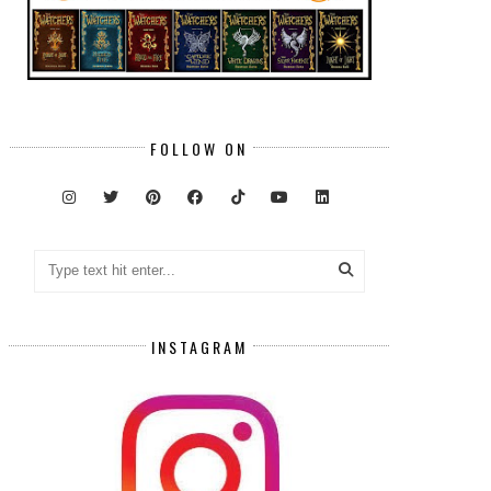
FOLLOW ON
INSTAGRAM