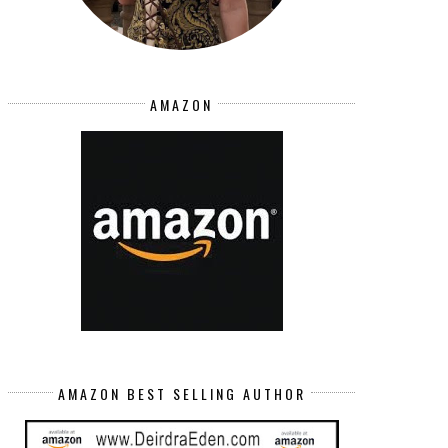
AMAZON
AMAZON BEST SELLING AUTHOR