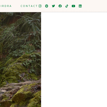
EIRDRA
CONTACT