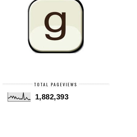
TOTAL PAGEVIEWS
1,882,393