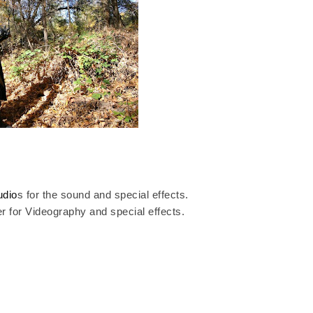
udio
s for the sound and special effects.
er
for Videography and special effects.