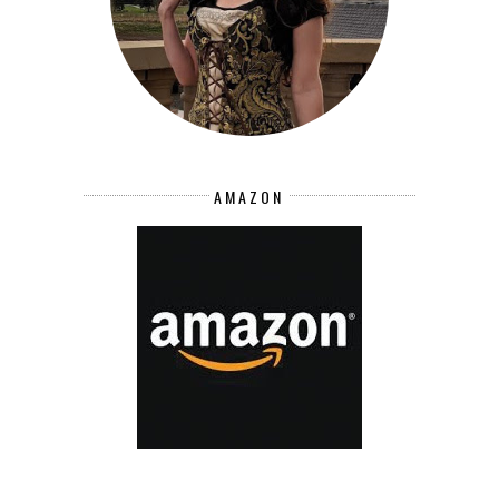
AMAZON