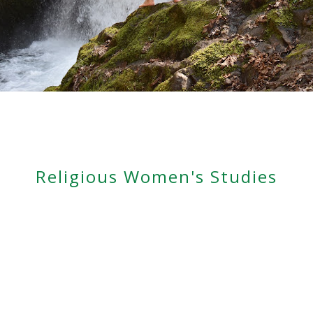
Religious Women's Studies