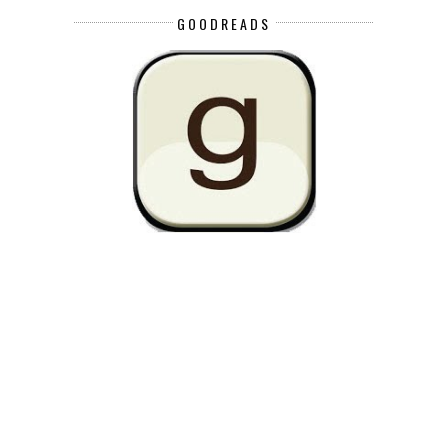
GOODREADS