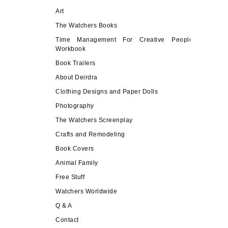
Art
The Watchers Books
Time Management For Creative People
Workbook
Book Trailers
About Deirdra
Clothing Designs and Paper Dolls
Photography
The Watchers Screenplay
Crafts and Remodeling
Book Covers
Animal Family
Free Stuff
Watchers Worldwide
Q & A
Contact