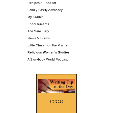
Recipes & Food Art
Family Safety Advocacy
My Garden
Endorsements
The Sanctuary
News & Events
Little Church on the Prairie
Religious Women's Studies
A Storybook World Podcast
8/6/2026