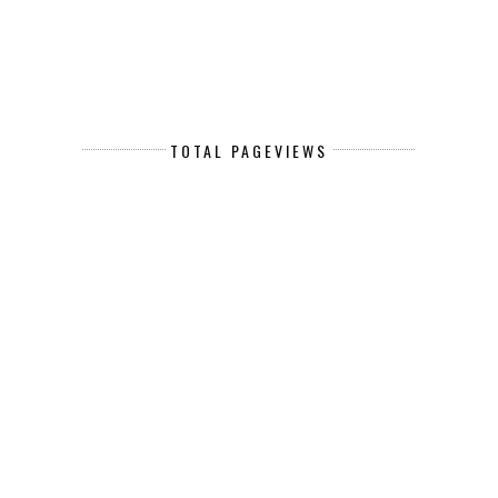
TOTAL PAGEVIEWS