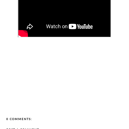
0 COMMENTS: