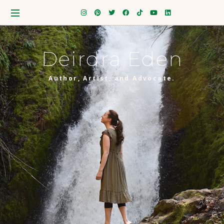
Deirdra Eden
Author, Artist, and Advocate.