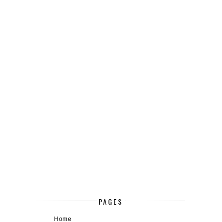
PAGES
Home