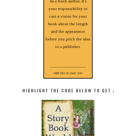
As a book author, it's
your responsibility to
cast a vision for your
book about the length
and the appearance
before you pitch the idea
to a publisher.
________________
Add this to your site
HIGHLIGHT THE CODE BELOW TO GET A STORY