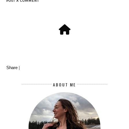
POST A COMMENT
Share
|
ABOUT ME