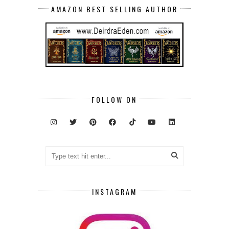
AMAZON BEST SELLING AUTHOR
FOLLOW ON
INSTAGRAM