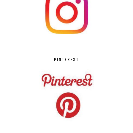
PINTEREST