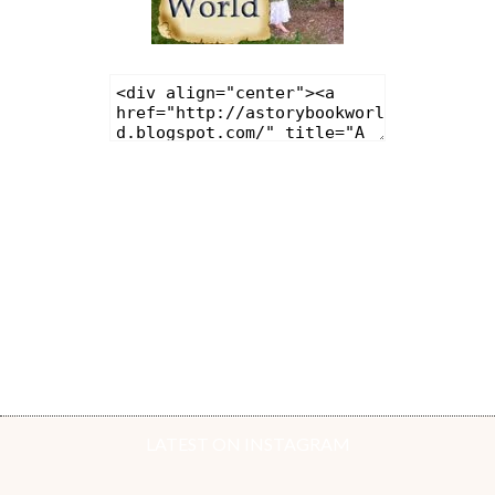
LATEST ON INSTAGRAM