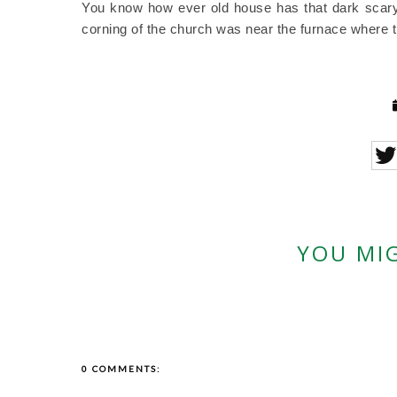
You know how ever old house has that dark scary 
corning of the church was near the furnace where th
YOU MIG
0 COMMENTS: