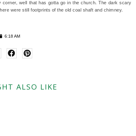
corner, well that has gotta go in the church. The dark scary
ere were still footprints of the old coal shaft and chimney.
6:18 AM
HT ALSO LIKE