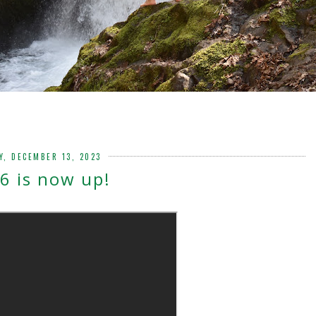
Y, DECEMBER 13, 2023
6 is now up!