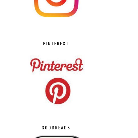
PINTEREST
GOODREADS