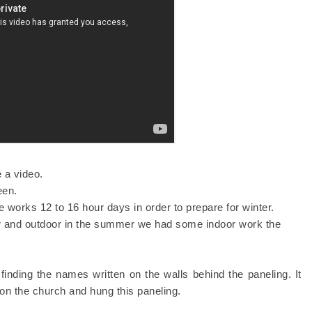
e a video.
een.
 works 12 to 16 hour days in order to prepare for winter.
er and outdoor in the summer we had some indoor work the
.
 finding the names written on the walls behind the paneling. It
n the church and hung this paneling.