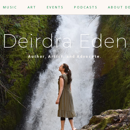
MUSIC
ART
EVENTS
PODCASTS
ABOUT D
Deirdra Eden
Author, Artist, and Advocate.