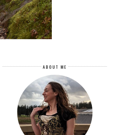
ABOUT ME