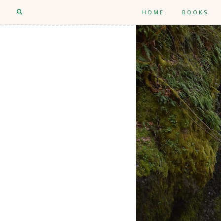
HOME
BOOKS