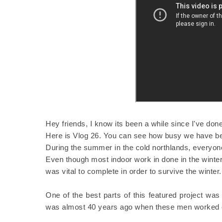
Hey friends, I know its been a while since I've don
Here is Vlog 26. You can see how busy we have b
During the summer in the cold northlands, everyone
Even though most indoor work in done in the wint
was vital to complete in order to survive the winter
One of the best parts of this featured project was
was almost 40 years ago when these men worked o