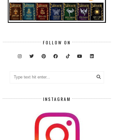
FOLLOW ON
INSTAGRAM