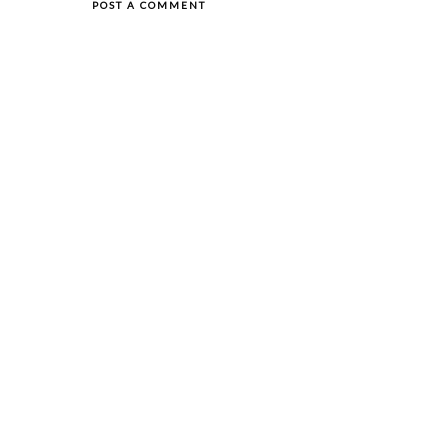
POST A COMMENT