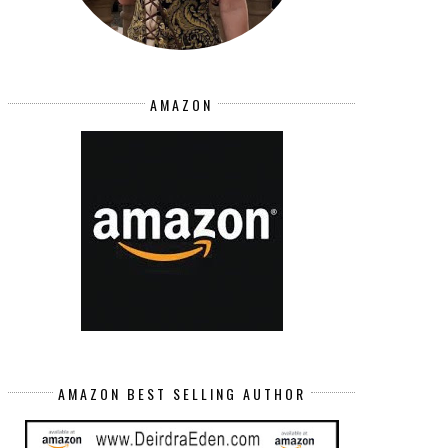
AMAZON
AMAZON BEST SELLING AUTHOR