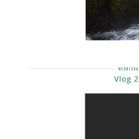
WEDNESDA
Vlog 2