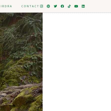
EIRDRA
CONTACT