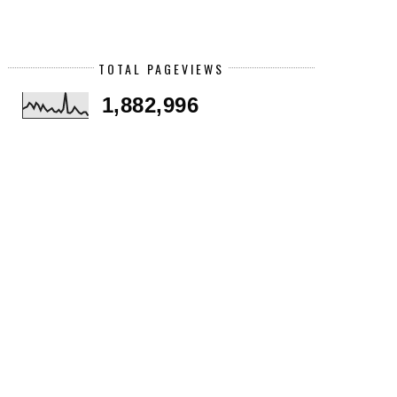
TOTAL PAGEVIEWS
1,882,996