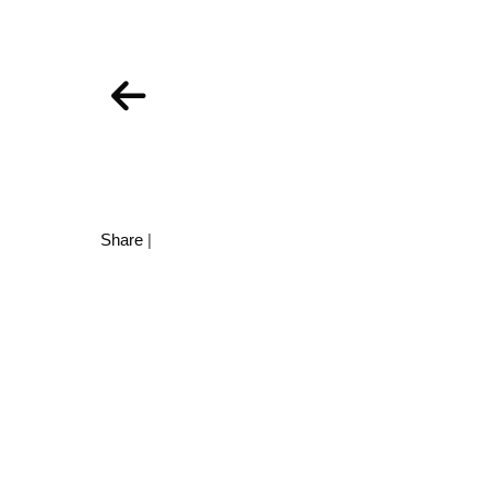
Share
|