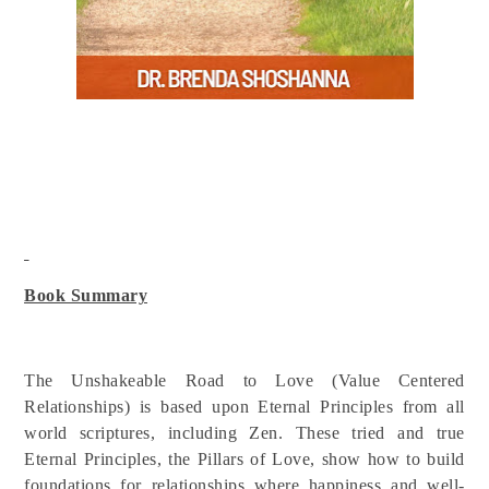
Book Summary
The Unshakeable Road to Love (Value Centered
Relationships) is based upon Eternal Principles from all
world scriptures, including Zen. These tried and true
Eternal Principles, the Pillars of Love, show how to build
foundations for relationships where happiness and well-