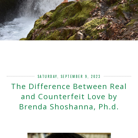
SATURDAY, SEPTEMBER 9, 2023
The Difference Between Real
and Counterfeit Love by
Brenda Shoshanna, Ph.d.