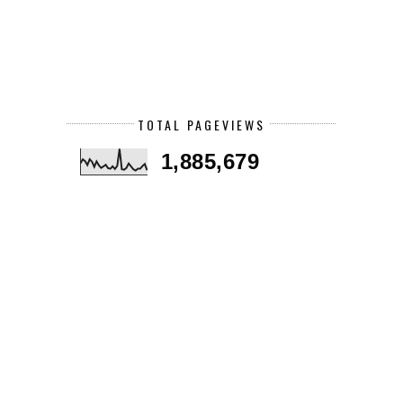
TOTAL PAGEVIEWS
1,885,679