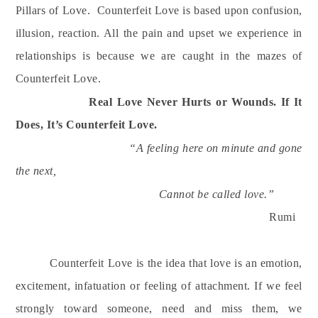
Pillars of Love.
Counterfeit Love is based upon confusion,
illusion, reaction. All the pain and upset we experience in
relationships is because we are caught in the mazes of
Counterfeit Love.
Real Love Never Hurts or Wounds. If It
Does, It’s Counterfeit Love.
“A feeling here on minute and gone
the next,
Cannot be called love.”
Rumi
Counterfeit Love is the idea that love is an emotion,
excitement, infatuation or feeling of attachment. If we feel
strongly toward someone, need and miss them, we