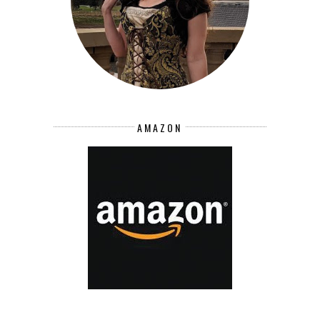
AMAZON