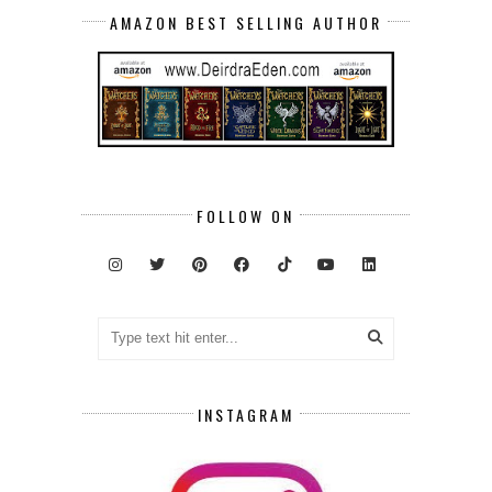
AMAZON BEST SELLING AUTHOR
FOLLOW ON
INSTAGRAM