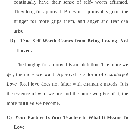
continually have their sense of self- worth affirmed.
They long for approval. But when approval is gone, the
hunger for more grips them, and anger and fear can
arise.
B)
True Self Worth Comes from Being Loving, Not
Loved.
The longing for approval is an addiction. The more we
get, the more we want. Approval is a form of
Counterfeit
Love.
Real love does not falter with changing moods. It is
the essence of who we are and the more we give of it, the
more fulfilled we become.
C)
Your Partner Is Your Teacher In What It Means To
Love