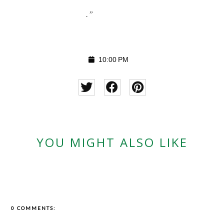
.”
10:00 PM
YOU MIGHT ALSO LIKE
0 COMMENTS: