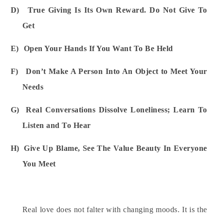
D)
True Giving Is Its Own Reward. Do Not Give To
Get
E)
Open Your Hands If You Want To Be Held
F)
Don’t Make A Person Into An Object to Meet Your
Needs
G)
Real Conversations Dissolve Loneliness; Learn To
Listen and To Hear
H)
Give Up Blame, See The Value Beauty In Everyone
You Meet
Real love does not falter with changing moods. It is the