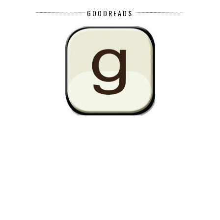
GOODREADS