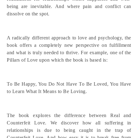
being are inevitable. And where pain and conflict can
dissolve on the spot.
A radically different approach to love and psychology, the
book offers a completely new perspective on fulfillment
and what is truly needed to thrive. For example, one of the
Pillars of Love upon which the book is based is:
To Be Happy, You Do Not Have To Be Loved, You Have
to Learn What It Means to Be Loving.
The book explores the difference between Real and
Counterfeit Love. We discover how all suffering in
relationships is due to being caught in the trap of
Counterfeit Love. And how easy it is to break free from