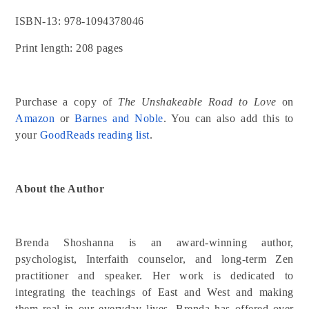
ISBN-13: 978-1094378046
Print length: 208 pages
Purchase a copy of
The Unshakeable Road to Love
on
Amazon
or
Barnes and Noble
. You can also add this to
your
GoodReads reading list
.
About the Author
Brenda Shoshanna is an award-winning author,
psychologist, Interfaith counselor, and long-term Zen
practitioner and speaker. Her work is dedicated to
integrating the teachings of East and West and making
them real in our everyday lives. Brenda has offered over