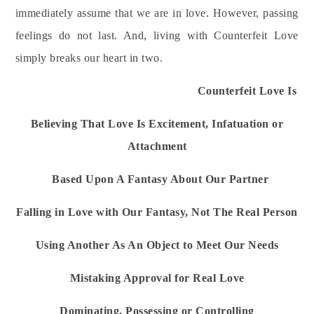
immediately assume that we are in love. However, passing
feelings do not last. And, living with Counterfeit Love
simply breaks our heart in two.
Counterfeit Love Is
Believing That Love Is Excitement, Infatuation or
Attachment
Based Upon A Fantasy About Our Partner
Falling in Love with Our Fantasy, Not The Real Person
Using Another As An Object to Meet Our Needs
Mistaking Approval for Real Love
Dominating, Possessing or Controlling