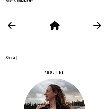
POST A COMMENT
Share
|
ABOUT ME