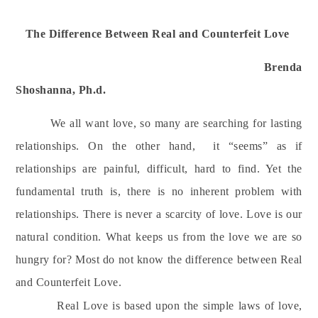
The Difference Between Real and Counterfeit Love
Brenda
Shoshanna, Ph.d.
We all want love, s
o many are searching for lasting
relationships. On the other hand,
it “seems” as if
relationships are painful, difficult, hard to find. Yet the
fundamental truth is, there is no inherent problem with
relationships. There is never a scarcity of love. Love is our
natural condition. What keeps us from the love we are so
hungry for? Most do not know the difference between Real
and Counterfeit Love.
Real Love is based upon the simple laws of love,