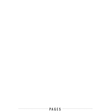
PAGES