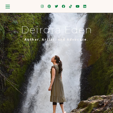
Deirdra Eden
Author, Artist, and Advocate.