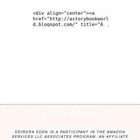
LATEST ON INSTAGRAM
DEIRDRA EDEN
IS A PARTICIPANT IN THE AMAZON
SERVICES LLC ASSOCIATES PROGRAM, AN AFFILIATE