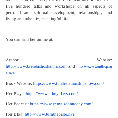
five hundred talks and workshops on all aspects of
personal and spiritual development, relationships, and
living an authentic, meaningful life.
You can find her online at:
Author Website:
http://www.brendashoshanna.com
and
http://www.turnthepag
e.
live
Book Website:
https://www.totalrelationshipsnow.com/
Her Plays:
https://www.allmyplays.com/
Her Podcast:
https://www.zenwisdomtoday.com/
Her Blog:
http://www.turnthepage.live