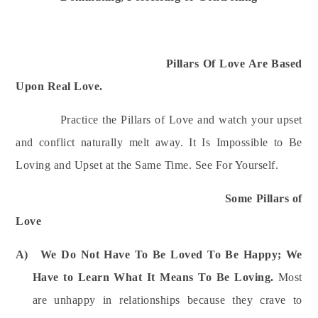
Pillars Of Love Are Based
Upon Real Love.
Practice the Pillars of Love and watch your upset
and conflict naturally melt away. It Is Impossible to Be
Loving and Upset at the Same Time.
See For Yourself.
Some Pillars of
Love
A)
We Do Not Have To Be Loved To Be Happy; We
Have to Learn What It Means To Be Loving.
Most
a
re unhappy in relationships because they crave to