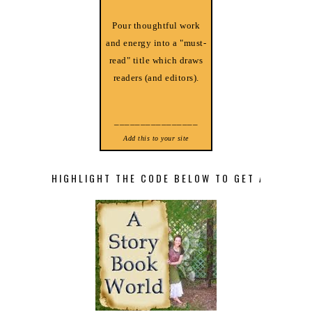
Pour thoughtful work
and energy into a "must-
read" title which draws
readers (and editors).
________________
Add this to your site
HIGHLIGHT THE CODE BELOW TO GET A STORY