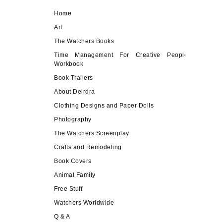
Home
Art
The Watchers Books
Time Management For Creative People
Workbook
Book Trailers
About Deirdra
Clothing Designs and Paper Dolls
Photography
The Watchers Screenplay
Crafts and Remodeling
Book Covers
Animal Family
Free Stuff
Watchers Worldwide
Q & A