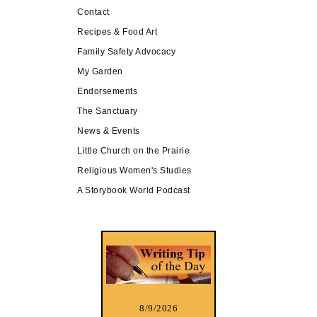
Contact
Recipes & Food Art
Family Safety Advocacy
My Garden
Endorsements
The Sanctuary
News & Events
Little Church on the Prairie
Religious Women's Studies
A Storybook World Podcast
8/9/2026