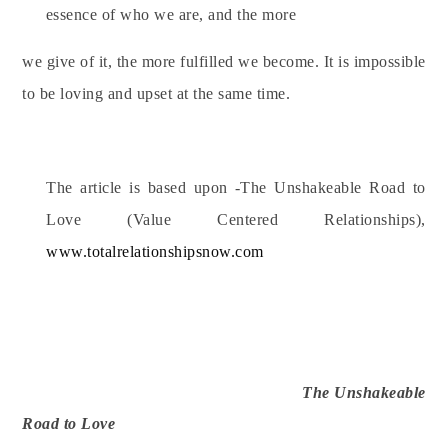
essence of who we are, and the more
we give of it, the more fulfilled we become. It is impossible
to be loving and upset at the same time.
The article is based upon -The Unshakeable Road to
Love (Value Centered Relationships),
www.totalrelationshipsnow.com
The Unshakeable
Road to Love