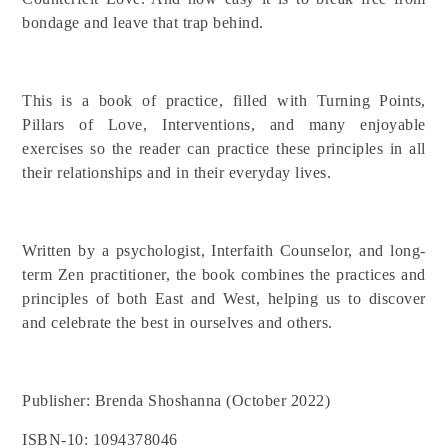
bondage and leave that trap behind.
This is a book of practice, filled with Turning Points,
Pillars of Love, Interventions, and many enjoyable
exercises so the reader can practice these principles in all
their relationships and in their everyday lives.
Written by a psychologist, Interfaith Counselor, and long-
term Zen practitioner, the book combines the practices and
principles of both East and West, helping us to discover
and celebrate the best in ourselves and others.
Publisher: Brenda Shoshanna (October 2022)
ISBN-10: 1094378046