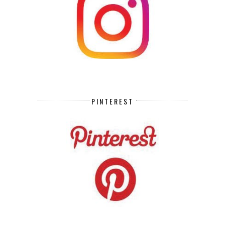
PINTEREST