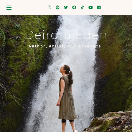
Deirdra Eden
Author, Artist, and Advocate.