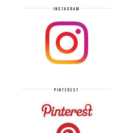
INSTAGRAM
PINTEREST