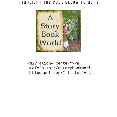
HIGHLIGHT THE CODE BELOW TO GET A STORY