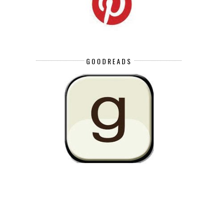
GOODREADS