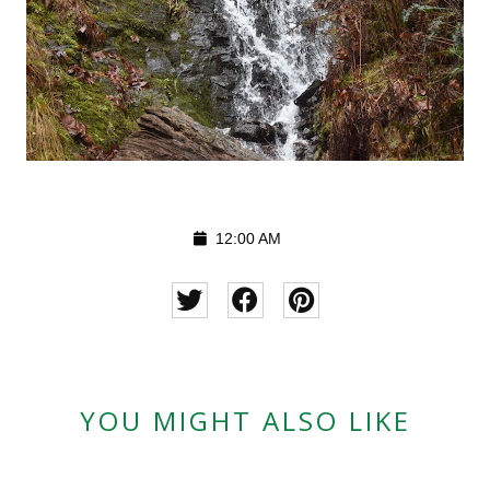
12:00 AM
YOU MIGHT ALSO LIKE