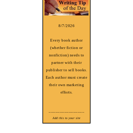
8/7/2026
Every book author
(whether fiction or
nonfiction) needs to
partner with their
publisher to sell books.
Each author must create
their own marketing
efforts.
________________
Add this to your site