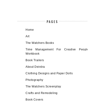
PAGES
Home
Art
The Watchers Books
Time Management For Creative People
Workbook
Book Trailers
About Deirdra
Clothing Designs and Paper Dolls
Photography
The Watchers Screenplay
Crafts and Remodeling
Book Covers