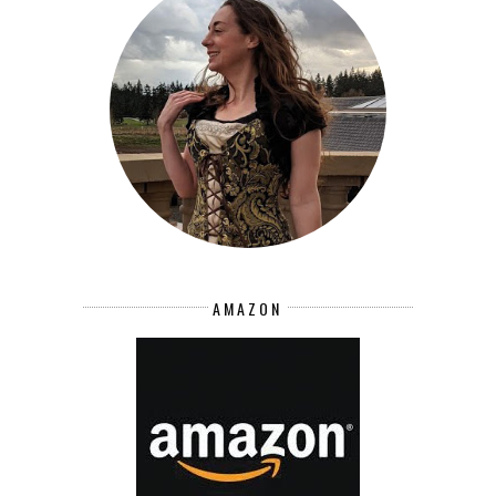
AMAZON