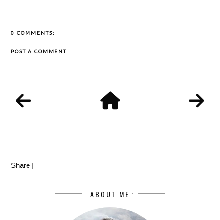
0 COMMENTS:
POST A COMMENT
Share
|
ABOUT ME