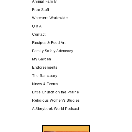
Animal Family
Free Stuff
Watchers Worldwide
Q & A
Contact
Recipes & Food Art
Family Safety Advocacy
My Garden
Endorsements
The Sanctuary
News & Events
Little Church on the Prairie
Religious Women's Studies
A Storybook World Podcast