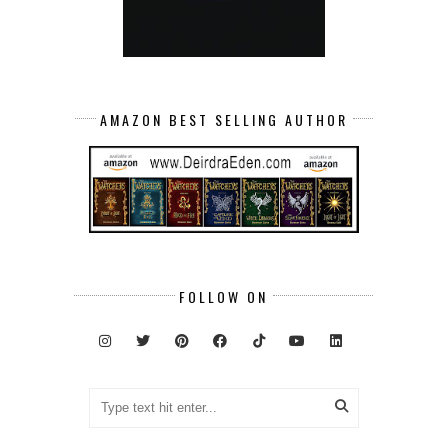
AMAZON BEST SELLING AUTHOR
FOLLOW ON