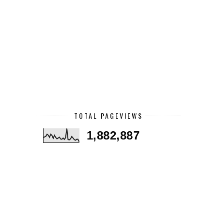
TOTAL PAGEVIEWS
1,882,887