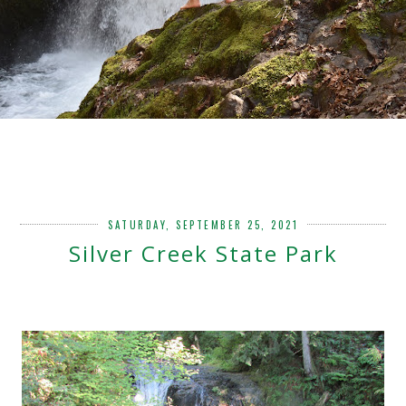
SATURDAY, SEPTEMBER 25, 2021
Silver Creek State Park