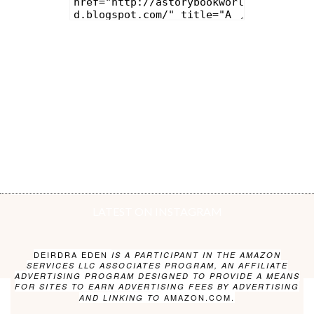
LATEST ON INSTAGRAM
DEIRDRA EDEN
IS A PARTICIPANT IN THE AMAZON
SERVICES LLC ASSOCIATES PROGRAM, AN AFFILIATE
ADVERTISING PROGRAM DESIGNED TO PROVIDE A MEANS
FOR SITES TO EARN ADVERTISING FEES BY ADVERTISING
AMAZON.COM.
AND LINKING TO