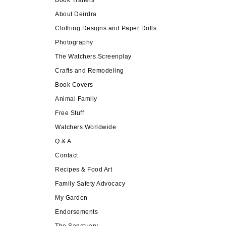
About Deirdra
Clothing Designs and Paper Dolls
Photography
The Watchers Screenplay
Crafts and Remodeling
Book Covers
Animal Family
Free Stuff
Watchers Worldwide
Q & A
Contact
Recipes & Food Art
Family Safety Advocacy
My Garden
Endorsements
The Sanctuary