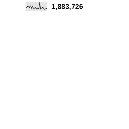
1,883,726