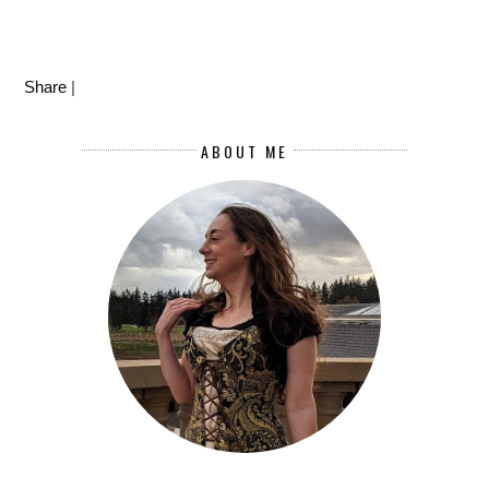
Share
|
ABOUT ME