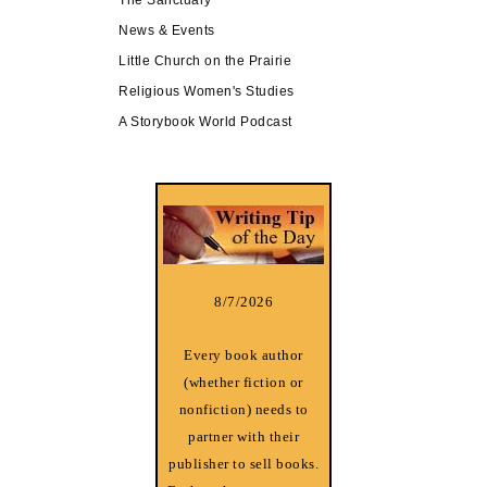
News & Events
Little Church on the Prairie
Religious Women's Studies
A Storybook World Podcast
8/7/2026
Every book author
(whether fiction or
nonfiction) needs to
partner with their
publisher to sell books.