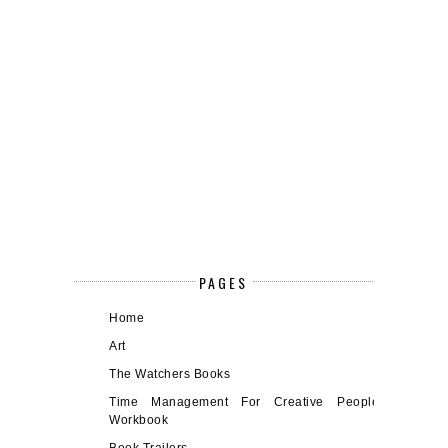
PAGES
Home
Art
The Watchers Books
Time Management For Creative People
Workbook
Book Trailers