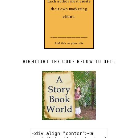
Each author must create
their own marketing
efforts.
________________
Add this to your site
HIGHLIGHT THE CODE BELOW TO GET A STORY