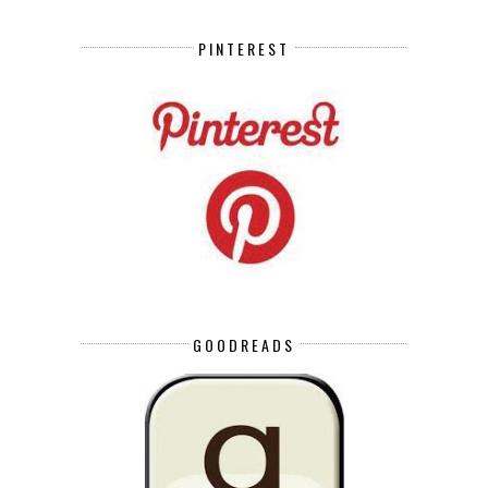
PINTEREST
GOODREADS