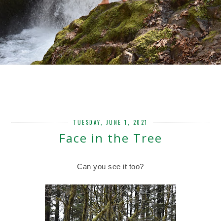
TUESDAY, JUNE 1, 2021
Face in the Tree
Can you see it too?