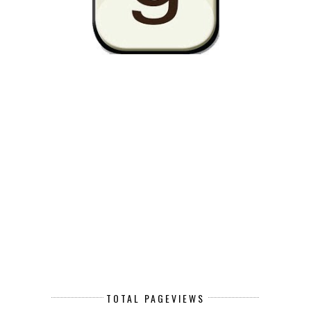
TOTAL PAGEVIEWS