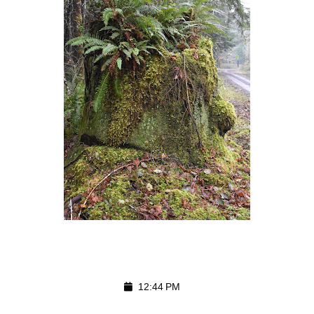
12:44 PM