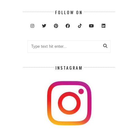
FOLLOW ON
INSTAGRAM