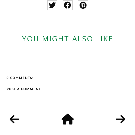
YOU MIGHT ALSO LIKE
0 COMMENTS:
POST A COMMENT