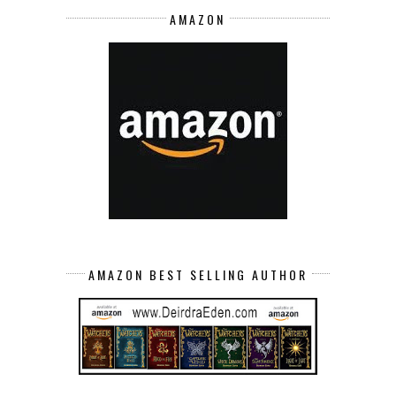
AMAZON
AMAZON BEST SELLING AUTHOR