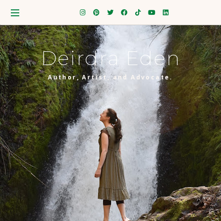
Deirdra Eden
Author, Artist, and Advocate.