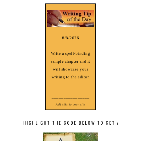
8/8/2026
Write a spell-binding
sample chapter and it
will showcase your
writing to the editor.
________________
Add this to your site
HIGHLIGHT THE CODE BELOW TO GET A STORY