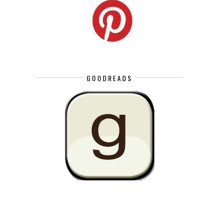
GOODREADS