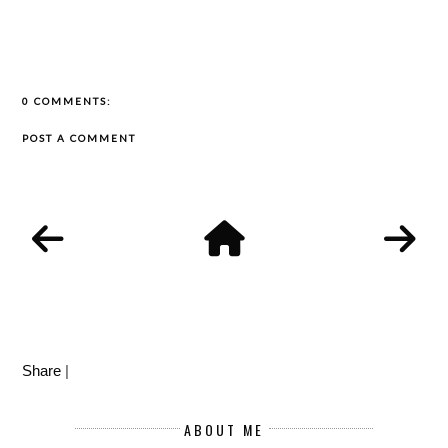
0 COMMENTS:
POST A COMMENT
Share
|
ABOUT ME