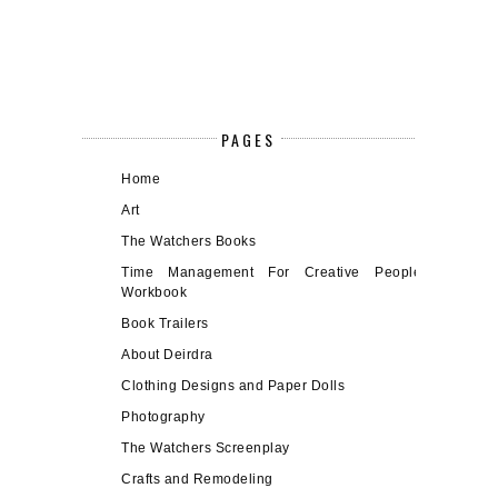
PAGES
Home
Art
The Watchers Books
Time Management For Creative People
Workbook
Book Trailers
About Deirdra
Clothing Designs and Paper Dolls
Photography
The Watchers Screenplay
Crafts and Remodeling