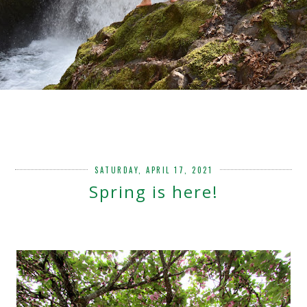
SATURDAY, APRIL 17, 2021
Spring is here!