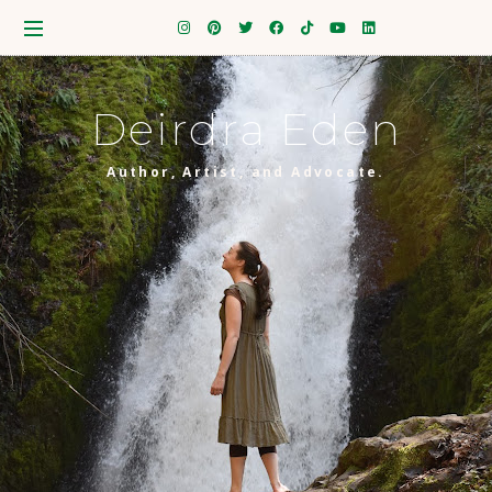
Deirdra Eden
Author, Artist, and Advocate.