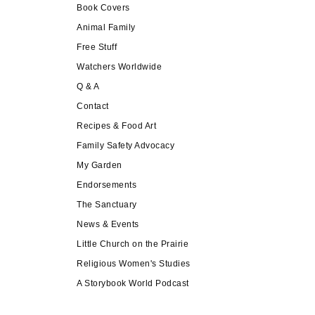
Book Covers
Animal Family
Free Stuff
Watchers Worldwide
Q & A
Contact
Recipes & Food Art
Family Safety Advocacy
My Garden
Endorsements
The Sanctuary
News & Events
Little Church on the Prairie
Religious Women's Studies
A Storybook World Podcast