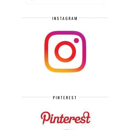
INSTAGRAM
PINTEREST