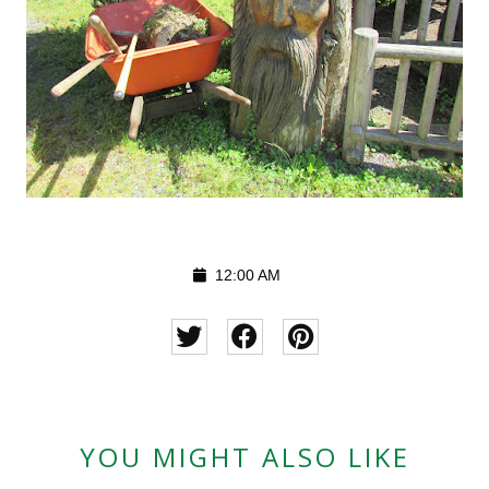
12:00 AM
YOU MIGHT ALSO LIKE