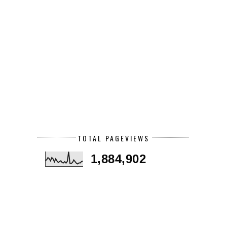
TOTAL PAGEVIEWS
1,884,902