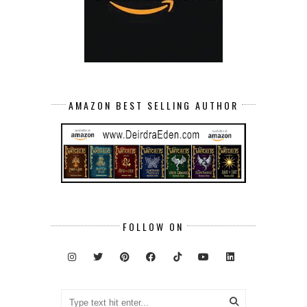
AMAZON BEST SELLING AUTHOR
FOLLOW ON