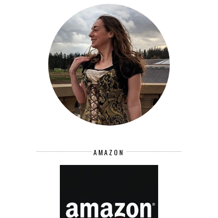
AMAZON