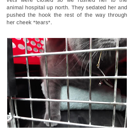
animal hospital up north. They sedated her and
pushed the hook the rest of the way through
her cheek *tears*.