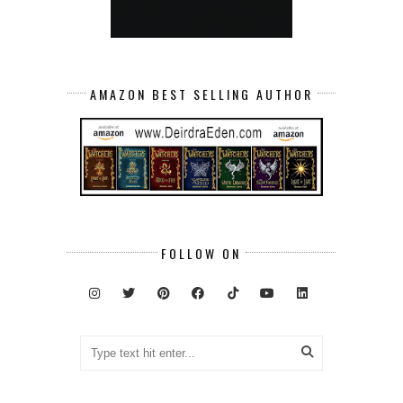
AMAZON BEST SELLING AUTHOR
FOLLOW ON