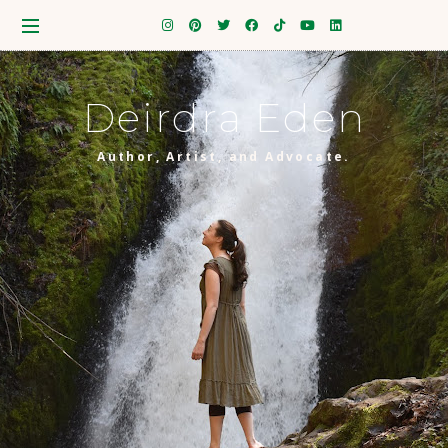
Deirdra Eden
Author, Artist, and Advocate.