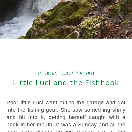
SATURDAY, FEBRUARY 6, 2021
Little Luci and the Fishhook
Poor little Luci went out to the garage and got
into the fishing gear. She saw something shiny
and bit into it, getting herself caught with a
hook in her mouth. It was a Sunday and all the
vets were closed so we rushed her to the