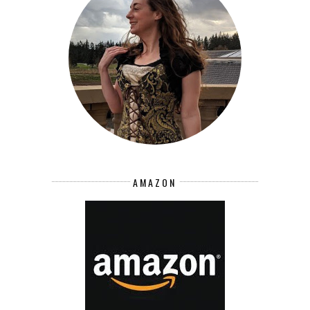
AMAZON