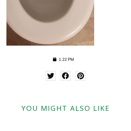
1:22 PM
YOU MIGHT ALSO LIKE