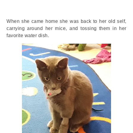
When she came home she was back to her old self,
carrying around her mice, and tossing them in her
favorite water dish.