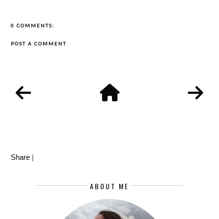
0 COMMENTS:
POST A COMMENT
Share
|
ABOUT ME