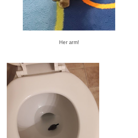
Her arm!