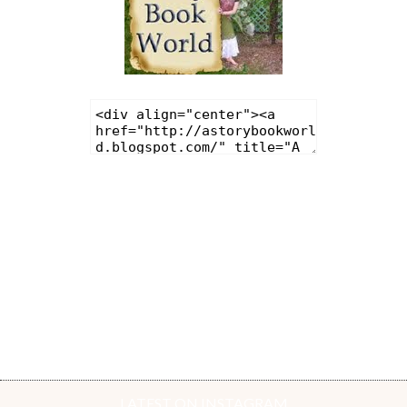
LATEST ON INSTAGRAM