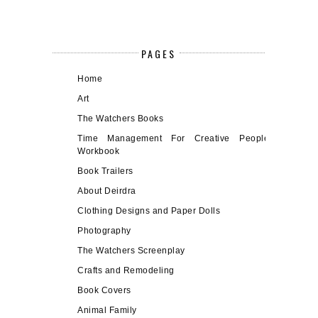
PAGES
Home
Art
The Watchers Books
Time Management For Creative People
Workbook
Book Trailers
About Deirdra
Clothing Designs and Paper Dolls
Photography
The Watchers Screenplay
Crafts and Remodeling
Book Covers
Animal Family