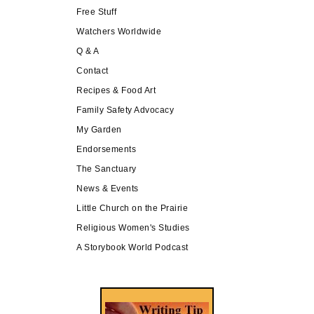
Free Stuff
Watchers Worldwide
Q & A
Contact
Recipes & Food Art
Family Safety Advocacy
My Garden
Endorsements
The Sanctuary
News & Events
Little Church on the Prairie
Religious Women's Studies
A Storybook World Podcast