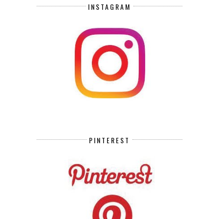
INSTAGRAM
PINTEREST