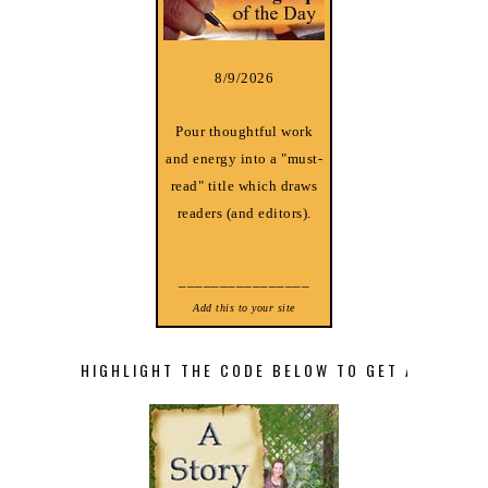
8/9/2026
Pour thoughtful work
and energy into a "must-
read" title which draws
readers (and editors).
________________
Add this to your site
HIGHLIGHT THE CODE BELOW TO GET A STORY