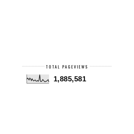
TOTAL PAGEVIEWS
1,885,581