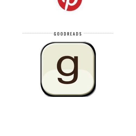
GOODREADS