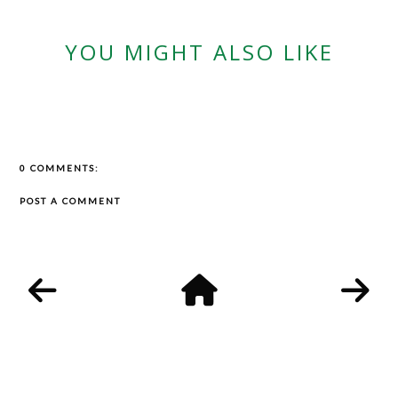
YOU MIGHT ALSO LIKE
0 COMMENTS:
POST A COMMENT