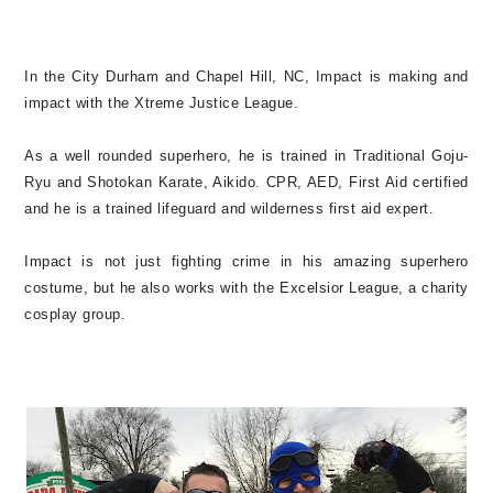
In the
City Durham and Chapel Hill, NC, Impact is making and
impact with the
Xtreme Justice League.
As a well rounded superhero, he is trained in
Traditional Goju-
Ryu and Shotokan Karate, Aikido. CPR, AED, First Aid certified
and he is a trained lifeguard and wilderness first aid expert.
Impact is not just fighting crime in his amazing superhero
costume, but he also works
with the Excelsior League, a charity
cosplay group.