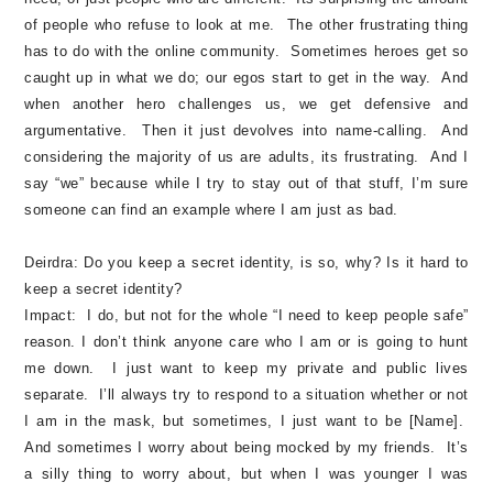
of people who refuse to look at me. The other frustrating thing
has to do with the online community. Sometimes heroes get so
caught up in what we do; our egos start to get in the way. And
when another hero challenges us, we get defensive and
argumentative. Then it just devolves into name-calling. And
considering the majority of us are adults, its frustrating. And I
say “we” because while I try to stay out of that stuff, I’m sure
someone can find an example where I am just as bad.
Deirdra:
Do you keep a secret identity, is so, why? Is it hard to
keep a secret identity?
Impact:
I do, but not for the whole “I need to keep people safe”
reason. I don’t think anyone care who I am or is going to hunt
me down. I just want to keep my private and public lives
separate. I’ll always try to respond to a situation whether or not
I am in the mask, but sometimes, I just want to be [Name].
And sometimes I worry about being mocked by my friends. It’s
a silly thing to worry about, but when I was younger I was