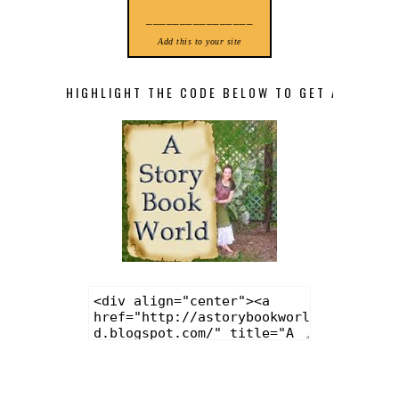
________________
Add this to your site
HIGHLIGHT THE CODE BELOW TO GET A STORY