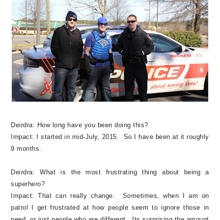
Deirdra:
How long have you been doing this?
Impact:
I started in mid-July, 2015. So I have been at it roughly
9 months.
Deirdra:
What is the most frustrating thing about being a
superhero?
Impact:
That can really change. Sometimes, when I am on
patrol I get frustrated at how people seem to ignore those in
need, or just people who are different. Its surprising the amount