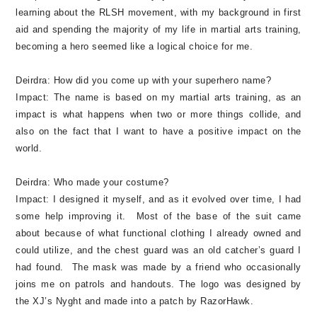
learning about the RLSH movement, with my background in first
aid and spending the majority of my life in martial arts training,
becoming a hero seemed like a logical choice for me.
Deirdra:
How did you come up with your superhero name?
Impact:
The name is based on my martial arts training, as an
impact is what happens when two or more things collide, and
also on the fact that I want to have a positive impact on the
world.
Deirdra:
Who made your costume?
Impact:
I designed it myself, and as it evolved over time, I had
some help improving it. Most of the base of the suit came
about because of what functional clothing I already owned and
could utilize, and the chest guard was an old catcher’s guard I
had found. The mask was made by a friend who occasionally
joins me on patrols and handouts. The logo was designed by
the XJ’s Nyght and made into a patch by RazorHawk.