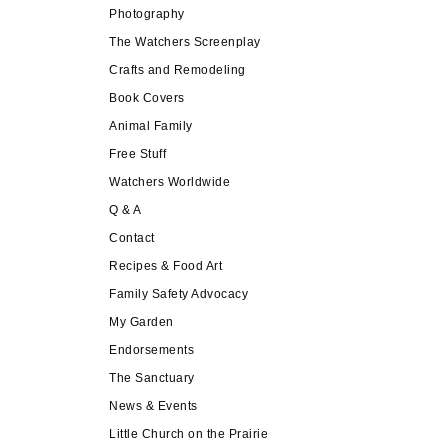
Photography
The Watchers Screenplay
Crafts and Remodeling
Book Covers
Animal Family
Free Stuff
Watchers Worldwide
Q & A
Contact
Recipes & Food Art
Family Safety Advocacy
My Garden
Endorsements
The Sanctuary
News & Events
Little Church on the Prairie