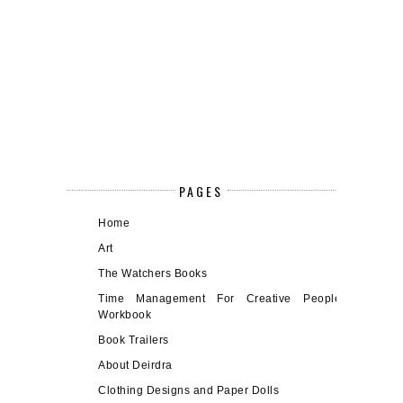
PAGES
Home
Art
The Watchers Books
Time Management For Creative People
Workbook
Book Trailers
About Deirdra
Clothing Designs and Paper Dolls