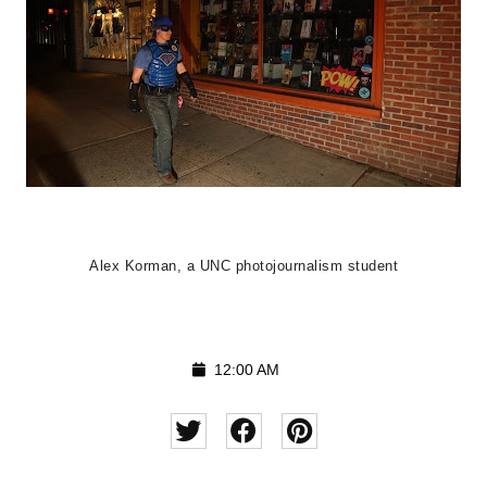
Alex Korman, a UNC photojournalism student
12:00 AM