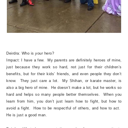
Deirdra:
Who is
your
hero?
Impact:
I have a few. My parents are definitely heroes of mine,
just because they work so hard, not just for their children’s
benefits, but for their kids’ friends, and even people they don’t
know. They just care a lot. My Shihan, or karate master, is
also a big hero of mine. He doesn’t make a lot, but he works so
hard and helps so many people better themselves. When you
learn from him, you don’t just learn how to fight, but how to
avoid a fight. How to be respectful of others, and how to act.
He is just a good man.