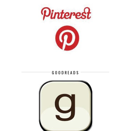
GOODREADS