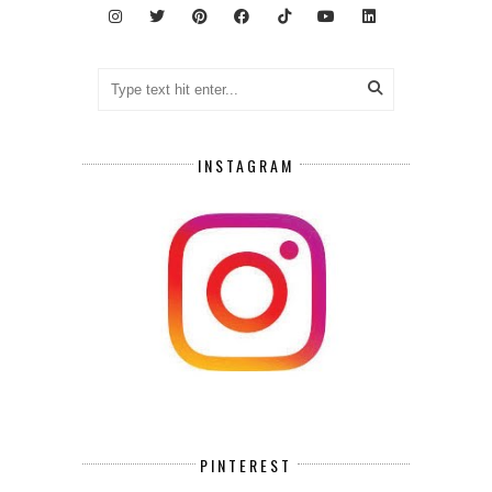
INSTAGRAM
PINTEREST