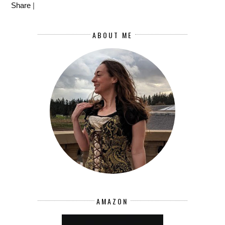
Share
|
ABOUT ME
AMAZON