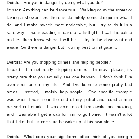
Deirdra:
Are you in danger by doing what you do?
Impact:
Anything can be dangerous. Walking down the street or
taking a shower. So there is definitely some danger in what I
do, and I make myself more noticeable, but I try to do it in a
safe way. I wear padding in case of a fistfight. I call the police
and let them know where I will be. I try to be observant and
aware. So there is danger but I do my best to mitigate it.
Deirdra:
Are you stopping crimes and helping people?
Impact:
I’m not really stopping crimes. In most places, its
pretty rare that you actually see one happen. I don’t think I’ve
ever seen one in my life. And I’ve been to some pretty bad
areas. Instead, I mainly help people. One specific example
was when I was near the end of my patrol and found a man
passed out drunk. I was able to get him awake and moving,
and I was able I get a cab for him to go home. It wasn’t a lot
that I did, but I made sure he woke up at his own place.
Deirdra:
What does your significant other think of you being a