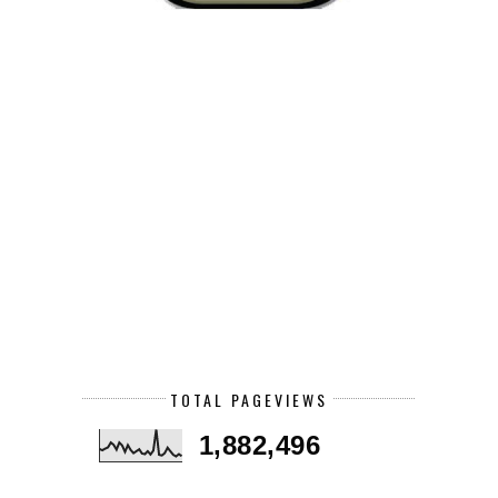
TOTAL PAGEVIEWS
1,882,496