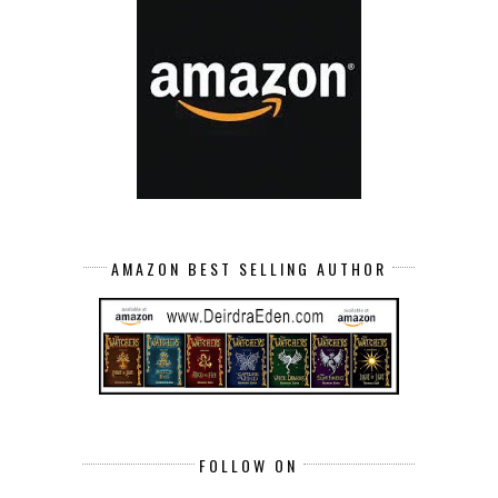
AMAZON BEST SELLING AUTHOR
FOLLOW ON