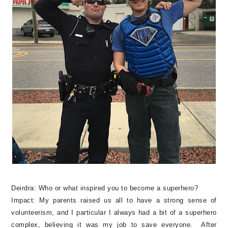
Deirdra:
Who or what inspired you to become a superhero?
Impact: My parents raised us all to have a strong sense of
volunteerism, and I particular I always had a bit of a superhero
complex, believing it was my job to save everyone. After