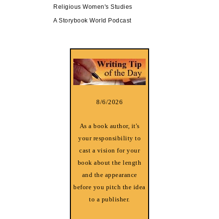
Religious Women's Studies
A Storybook World Podcast
8/6/2026
As a book author, it's
your responsibility to
cast a vision for your
book about the length
and the appearance
before you pitch the idea
to a publisher.