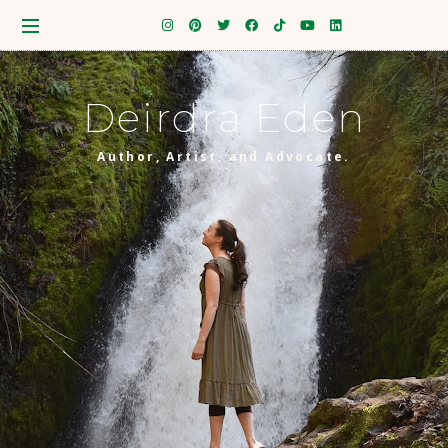
Deirdra Eden
Author, Artist, and Advocate.