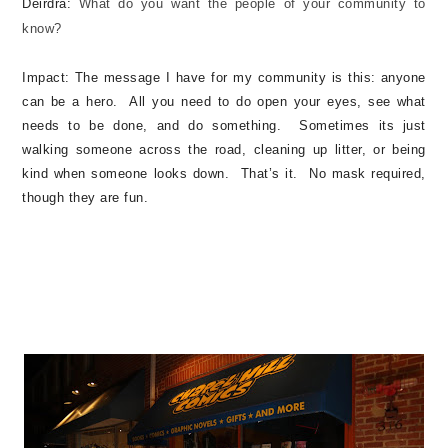
Deirdra:
What do you want the people of your community to
know?
Impact:
The message I have for my community is this: anyone
can be a hero. All you need to do open your eyes, see what
needs to be done, and do something. Sometimes its just
walking someone across the road, cleaning up litter, or being
kind when someone looks down. That’s it. No mask required,
though they are fun.