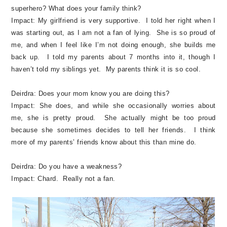
superhero? What does your family think?
Impact:
My girlfriend is very supportive. I told her right when I
was starting out, as I am not a fan of lying. She is so proud of
me, and when I feel like I’m not doing enough, she builds me
back up. I told my parents about 7 months into it, though I
haven’t told my siblings yet. My parents think it is so cool.
Deirdra:
Does your mom know you are doing this?
Impact:
She does, and while she occasionally worries about
me, she is pretty proud. She actually might be too proud
because she sometimes decides to tell her friends. I think
more of my parents’ friends know about this than mine do.
Deirdra:
Do you have a weakness?
Impact:
Chard. Really not a fan.