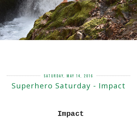
SATURDAY, MAY 14, 2016
Superhero Saturday - Impact
Impact