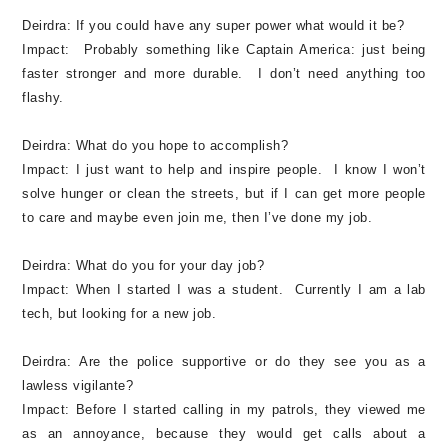
Deirdra:
If you could have any super power what would it be?
Impact:
Probably something like Captain America: just being
faster stronger and more durable. I don’t need anything too
flashy.
Deirdra:
What do you hope to accomplish?
Impact:
I just want to help and inspire people. I know I won’t
solve hunger or clean the streets, but if I can get more people
to care and maybe even join me, then I’ve done my job.
Deirdra:
What do you for your day job?
Impact:
When I started I was a student. Currently I am a lab
tech, but looking for a new job.
Deirdra:
Are the police supportive or do they see you as a
lawless vigilante?
Impact:
Before I started calling in my patrols, they viewed me
as an annoyance, because they would get calls about a