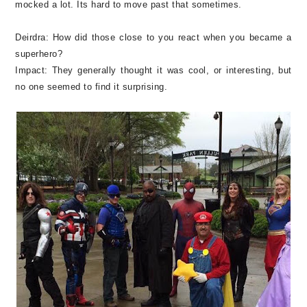
mocked a lot. Its hard to move past that sometimes.
Deirdra:
How did those close to you react when you became a
superhero?
Impact:
They generally thought it was cool, or interesting, but
no one seemed to find it surprising.