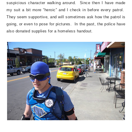
suspicious character walking around. Since then I have made
my suit a bit more “heroic” and I check in before every patrol.
They seem supportive, and will sometimes ask how the patrol is
going, or even to pose for pictures. In the past, the police have
also donated supplies for a homeless handout.