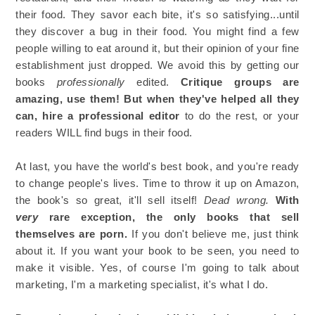
their food. They savor each bite, it's so satisfying...until
they discover a bug in their food. You might find a few
people willing to eat around it, but their opinion of your fine
establishment just dropped. We avoid this by getting our
books
professionally
edited.
Critique groups are
amazing, use them! But when they've helped all they
can, hire a professional editor
to do the rest, or your
readers WILL find bugs in their food.
At last, you have the world's best book, and you're ready
to change people's lives. Time to throw it up on Amazon,
the book's so great, it'll sell itself!
Dead wrong.
With
very
rare exception, the only books that sell
themselves are porn.
If you don't believe me, just think
about it. If you want your book to be seen, you need to
make it visible. Yes, of course I'm going to talk about
marketing, I'm a marketing specialist, it's what I do.