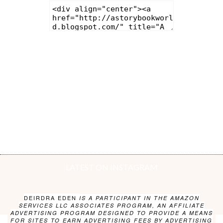
LATEST ON INSTAGRAM
DEIRDRA EDEN
IS A PARTICIPANT IN THE AMAZON
SERVICES LLC ASSOCIATES PROGRAM, AN AFFILIATE
ADVERTISING PROGRAM DESIGNED TO PROVIDE A MEANS
FOR SITES TO EARN ADVERTISING FEES BY ADVERTISING