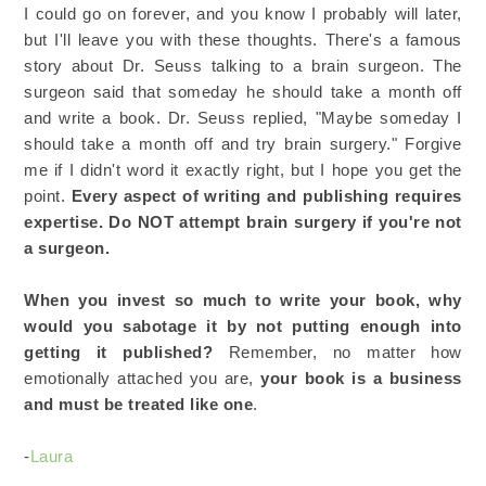
I could go on forever, and you know I probably will later,
but I'll leave you with these thoughts. There's a famous
story about Dr. Seuss talking to a brain surgeon. The
surgeon said that someday he should take a month off
and write a book. Dr. Seuss replied, "Maybe someday I
should take a month off and try brain surgery." Forgive
me if I didn't word it exactly right, but I hope you get the
point.
Every aspect of writing and publishing requires
expertise. Do NOT attempt brain surgery if you're not
a surgeon.
When you invest so much to write your book, why
would you sabotage it by not putting enough into
getting it published?
Remember, no matter how
emotionally attached you are,
your book is a business
and must be treated like one
.
-
Laura