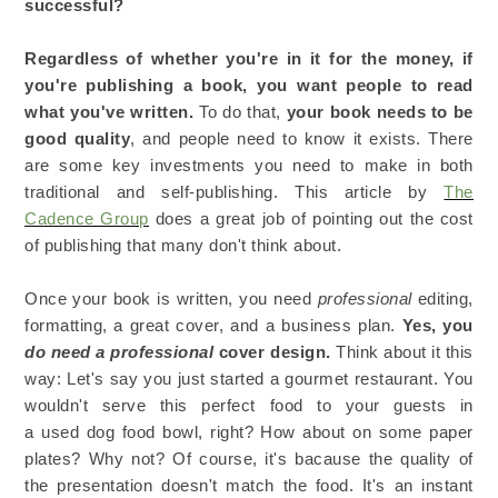
successful?
Regardless of whether you're in it for the money, if
you're publishing a book, you want people to read
what you've written.
To do that,
your book needs to be
good quality
, and people need to know it exists. There
are some key investments you need to make in both
traditional and self-publishing. This article by
The
Cadence Group
does a great job of pointing out the cost
of publishing that many don't think about.
Once your book is written, you need
professional
editing,
formatting, a great cover, and a business plan.
Yes, you
do need
a professional
cover design.
Think about it this
way: Let's say you just started a gourmet restaurant. You
wouldn't serve this perfect food to your guests in
a used dog food bowl, right? How about on some paper
plates? Why not? Of course, it's bacause the quality of
the presentation doesn't match the food. It's an instant