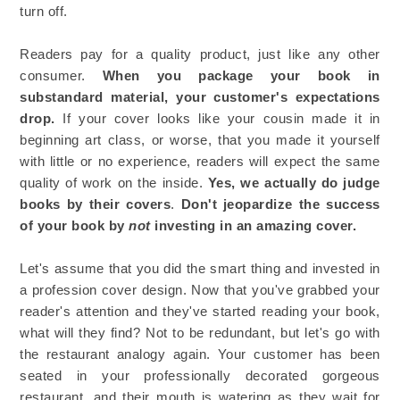
turn off.
Readers pay for a quality product, just like any other
consumer.
When you package your book in
substandard material, your customer's expectations
drop.
If your cover looks like your cousin made it in
beginning art class, or worse, that you made it yourself
with little or no experience, readers will expect the same
quality of work on the inside.
Yes, we actually do judge
books by their covers
.
Don't jeopardize the success
of your book by
not
investing in an amazing cover.
Let's assume that you did the smart thing and invested in
a profession cover design. Now that you've grabbed your
reader's attention and they've started reading your book,
what will they find? Not to be redundant, but let's go with
the restaurant analogy again. Your customer has been
seated in your professionally decorated gorgeous
restaurant, and their mouth is watering as they wait for