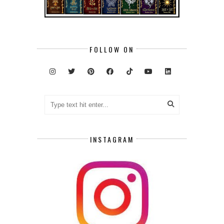
FOLLOW ON
INSTAGRAM