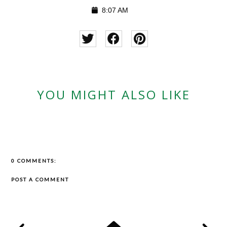
8:07 AM
YOU MIGHT ALSO LIKE
0 COMMENTS:
POST A COMMENT