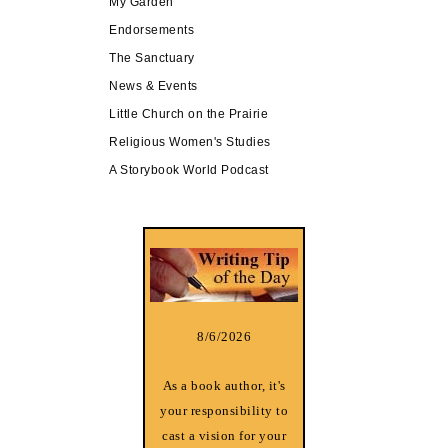
My Garden
Endorsements
The Sanctuary
News & Events
Little Church on the Prairie
Religious Women's Studies
A Storybook World Podcast
8/6/2026
As a book author, it's
your responsibility to
cast a vision for your