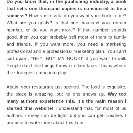
Do you know that, in the publishing industry, a book
that sells one thousand copies is considered to be a
success?
How successful do you want your book to be?
What are you goals? Is that one thousand your dream
number, or do you want more? If that number sounds
good, then you can probably sell most of them to family
and friends. If you want more, you need a marketing
professional and a professional marketing plan. You can't
just spam, "HEY! BUY MY BOOK!" if you want to sell.
People don't like things thrown in their face. This is where
the strategies come into play.
Again, your restaurant just opened. The food is exquisite,
the place is amazing, but no one shows up.
Way too
many authors experience this, it's the main reason I
started this website!
I understand that, for most of us
authors, money can be tight, but you can get creative. I
promise to write more about this later.