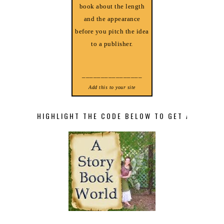
book about the length
and the appearance
before you pitch the idea
to a publisher.
________________
Add this to your site
HIGHLIGHT THE CODE BELOW TO GET A STORY