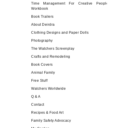
Time Management For Creative People
Workbook
Book Trailers
About Deirdra
Clothing Designs and Paper Dolls
Photography
The Watchers Screenplay
Crafts and Remodeling
Book Covers
Animal Family
Free Stuff
Watchers Worldwide
Q & A
Contact
Recipes & Food Art
Family Safety Advocacy