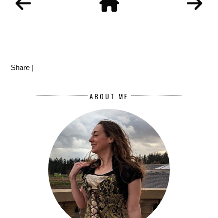
Share
|
ABOUT ME