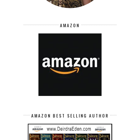
AMAZON
AMAZON BEST SELLING AUTHOR