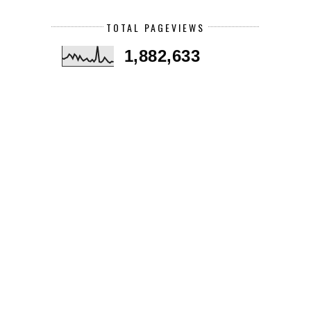
TOTAL PAGEVIEWS
1,882,633