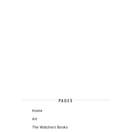
PAGES
Home
Art
The Watchers Books