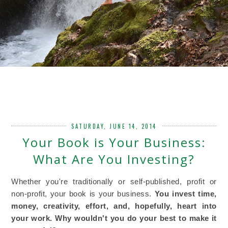
SATURDAY, JUNE 14, 2014
Your Book is Your Business:
What Are You Investing?
Whether you're traditionally or self-published, profit or
non-profit, your book is your business.
You invest time,
money, creativity, effort, and, hopefully, heart into
your work. Why wouldn't you do your best to make it