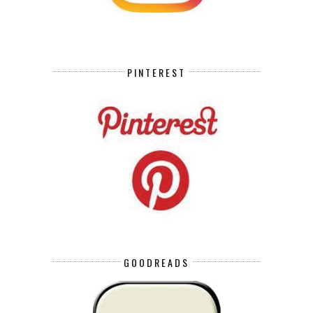
PINTEREST
GOODREADS