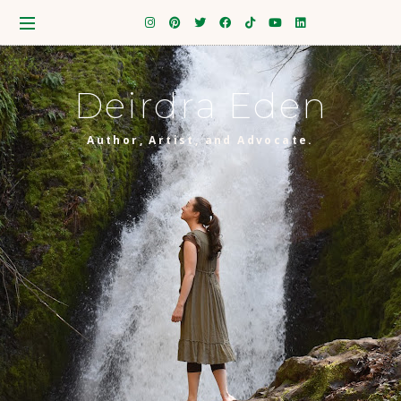
Deirdra Eden
Author, Artist, and Advocate.