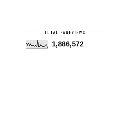
TOTAL PAGEVIEWS
1,886,572