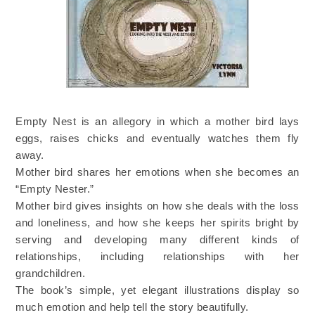
Empty Nest is an allegory in which a mother bird lays
eggs, raises chicks and eventually watches them fly
away.
Mother bird shares her emotions when she becomes an
“Empty Nester.”
Mother bird gives insights on how she deals with the loss
and loneliness, and how she keeps her spirits bright by
serving and developing many different kinds of
relationships, including relationships with her
grandchildren.
The book’s simple, yet elegant illustrations display so
much emotion and help tell the story beautifully.