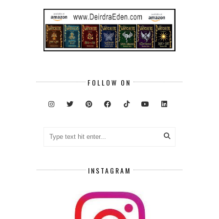
FOLLOW ON
INSTAGRAM