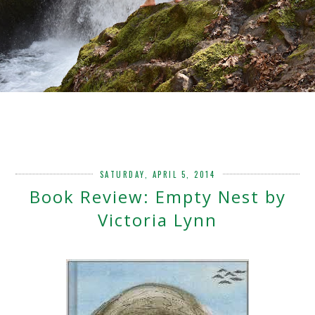
SATURDAY, APRIL 5, 2014
Book Review: Empty Nest by
Victoria Lynn