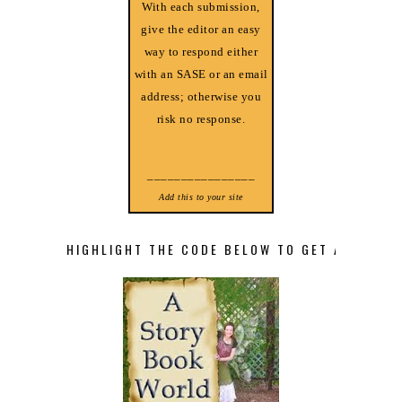
With each submission,
give the editor an easy
way to respond either
with an SASE or an email
address; otherwise you
risk no response.
________________
Add this to your site
HIGHLIGHT THE CODE BELOW TO GET A STORY