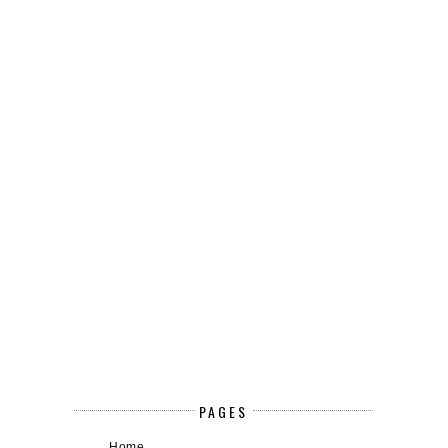
PAGES
Home