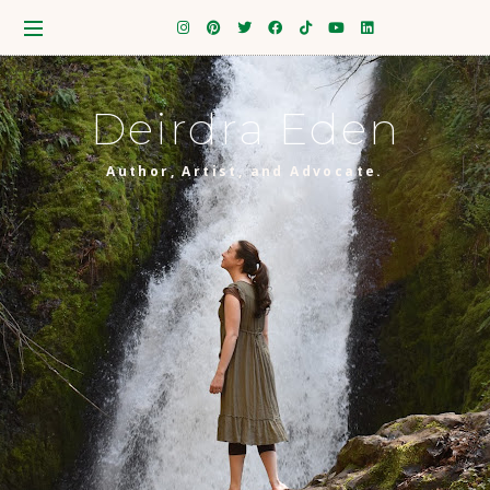
Deirdra Eden
Author, Artist, and Advocate.