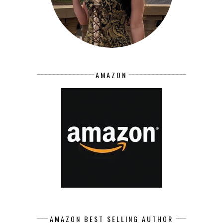
AMAZON
AMAZON BEST SELLING AUTHOR