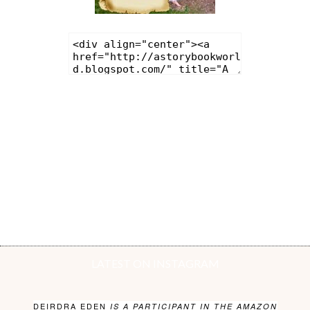
LATEST ON INSTAGRAM
DEIRDRA EDEN
IS A PARTICIPANT IN THE AMAZON