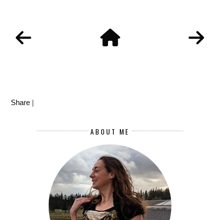
Share
|
ABOUT ME