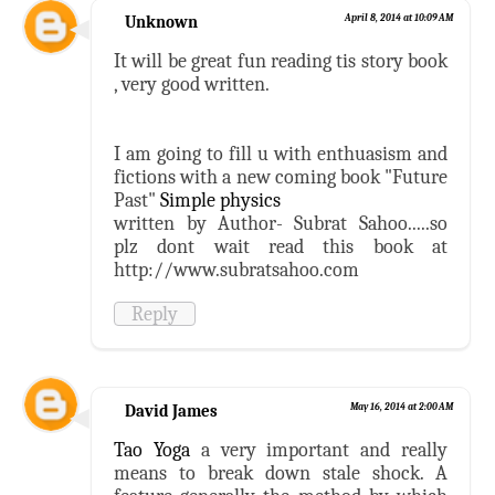
Unknown
April 8, 2014 at 10:09 AM
It will be great fun reading tis story book
, very good written.
I am going to fill u with enthuasism and
fictions with a new coming book "Future
Past"
Simple physics
written by Author- Subrat Sahoo.....so
plz dont wait read this book at
http://www.subratsahoo.com
Reply
David James
May 16, 2014 at 2:00 AM
Tao Yoga
a very important and really
means to break down stale shock. A