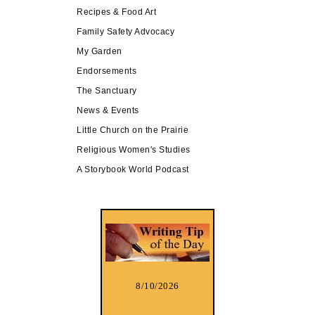
Recipes & Food Art
Family Safety Advocacy
My Garden
Endorsements
The Sanctuary
News & Events
Little Church on the Prairie
Religious Women's Studies
A Storybook World Podcast
8/10/2026