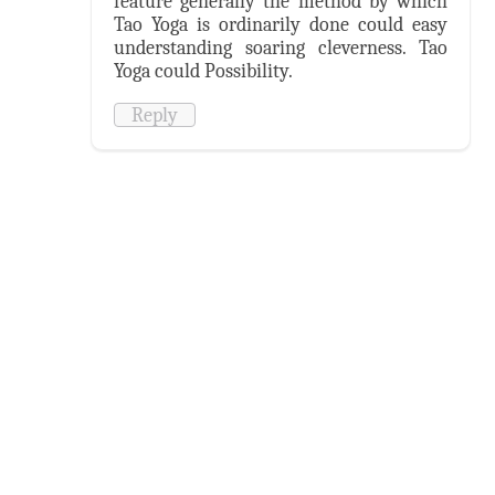
feature generally the method by which
Tao Yoga is ordinarily done could easy
understanding soaring cleverness. Tao
Yoga could Possibility.
Reply