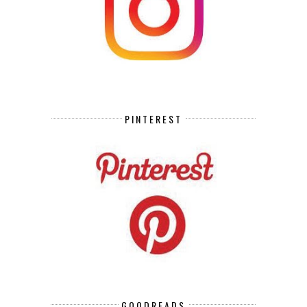
PINTEREST
GOODREADS