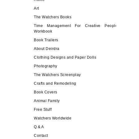
Art
The Watchers Books
Time Management For Creative People
Workbook
Book Trailers
About Deirdra
Clothing Designs and Paper Dolls
Photography
The Watchers Screenplay
Crafts and Remodeling
Book Covers
Animal Family
Free Stuff
Watchers Worldwide
Q & A
Contact