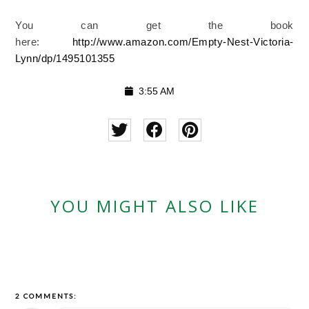
You can get the book
here:
http://www.amazon.com/Empty-Nest-Victoria-
Lynn/dp/1495101355
3:55 AM
YOU MIGHT ALSO LIKE
2 COMMENTS: