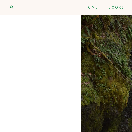
HOME
BOOKS