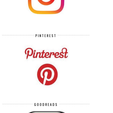
PINTEREST
GOODREADS