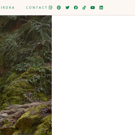
EIRDRA
CONTACT