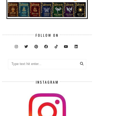
FOLLOW ON
INSTAGRAM