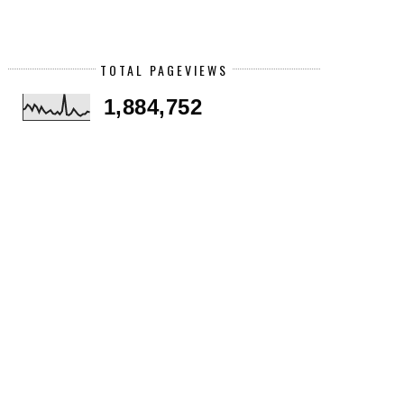
TOTAL PAGEVIEWS
1,884,752