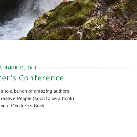
Y, MARCH 16, 2014
er's Conference
es to a bunch of amazing authors.
eative People (soon to be a book)
ing a Children's Book