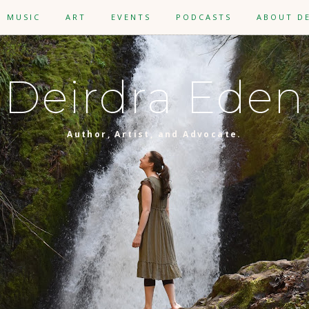
MUSIC
ART
EVENTS
PODCASTS
ABOUT D
Deirdra Eden
Author, Artist, and Advocate.