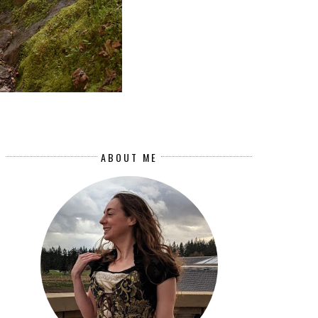
ABOUT ME