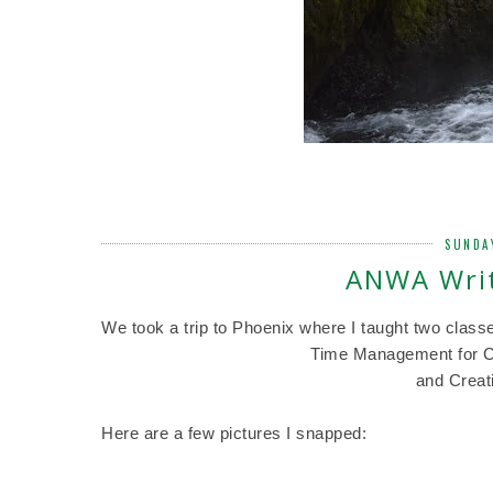
SUNDA
ANWA Writ
We took a trip to Phoenix where I taught two class
Time Management for Cr
and Creat
Here are a few pictures I snapped: