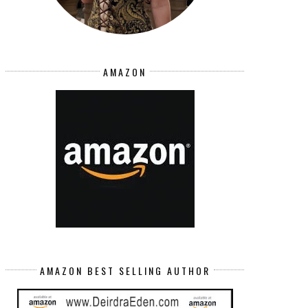
AMAZON
AMAZON BEST SELLING AUTHOR