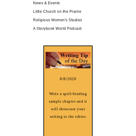
News & Events
Little Church on the Prairie
Religious Women's Studies
A Storybook World Podcast
8/8/2026
Write a spell-binding
sample chapter and it
will showcase your
writing to the editor.
________________