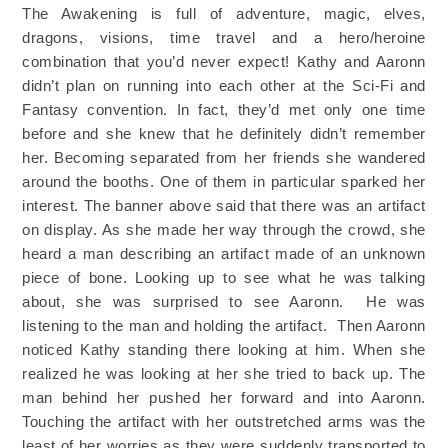
The Awakening is full of adventure, magic, elves,
dragons, visions, time travel and a hero/heroine
combination that you’d never expect! Kathy and Aaronn
didn’t plan on running into each other at the Sci-Fi and
Fantasy convention. In fact, they’d met only one time
before and she knew that he definitely didn’t remember
her. Becoming separated from her friends she wandered
around the booths. One of them in particular sparked her
interest. The banner above said that there was an artifact
on display. As she made her way through the crowd, she
heard a man describing an artifact made of an unknown
piece of bone. Looking up to see what he was talking
about, she was surprised to see Aaronn. He was
listening to the man and holding the artifact. Then Aaronn
noticed Kathy standing there looking at him. When she
realized he was looking at her she tried to back up. The
man behind her pushed her forward and into Aaronn.
Touching the artifact with her outstretched arms was the
least of her worries as they were suddenly transported to