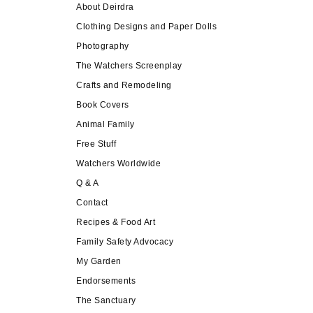
About Deirdra
Clothing Designs and Paper Dolls
Photography
The Watchers Screenplay
Crafts and Remodeling
Book Covers
Animal Family
Free Stuff
Watchers Worldwide
Q & A
Contact
Recipes & Food Art
Family Safety Advocacy
My Garden
Endorsements
The Sanctuary