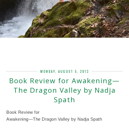
MONDAY, AUGUST 5, 2013
Book Review for Awakening—
The Dragon Valley by Nadja
Spath
Book Review for
Awakening—The Dragon Valley by Nadja Spath