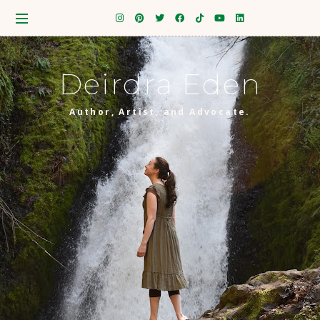
Deirdra Eden
Author, Artist, and Advocate.