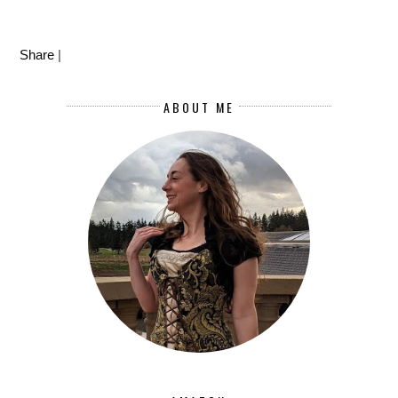
Share
|
ABOUT ME