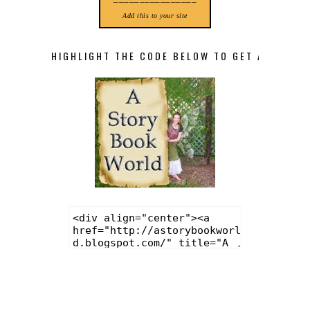
Add this to your site
HIGHLIGHT THE CODE BELOW TO GET A STORY