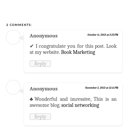
2 COMMENTS:
Anonymous
October 11, 2013 at 2:23 PM
✔ I congratulate you for this post. Look
at my website.
Book Marketing
Reply
Anonymous
November 2, 2013 at 12:11 PM
♣Wonderful and imressive, This is an
awesome blog.
social networking
Reply