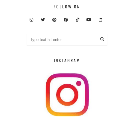
FOLLOW ON
INSTAGRAM