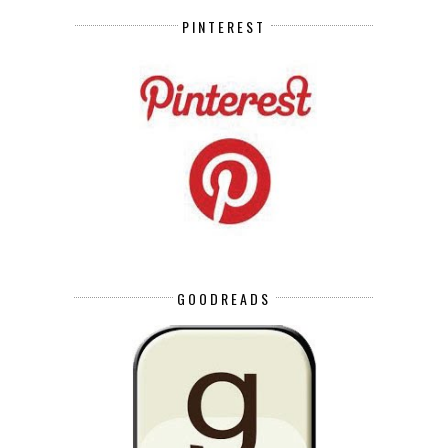
PINTEREST
GOODREADS