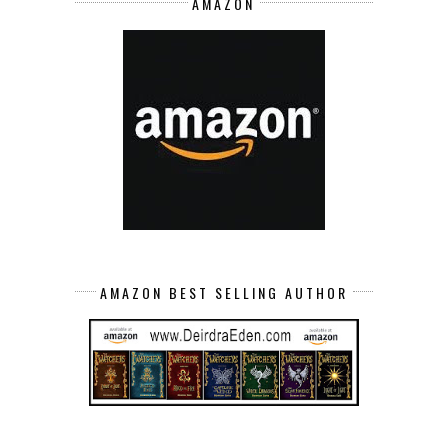
AMAZON
AMAZON BEST SELLING AUTHOR