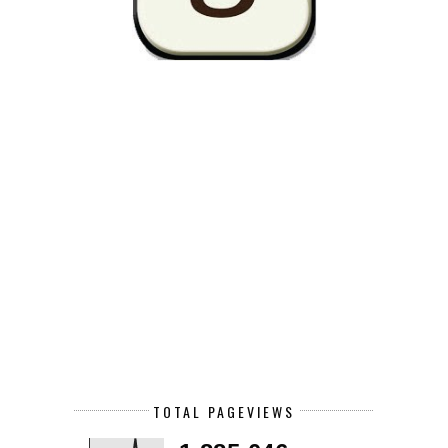
TOTAL PAGEVIEWS