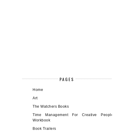
PAGES
Home
Art
The Watchers Books
Time Management For Creative People
Workbook
Book Trailers