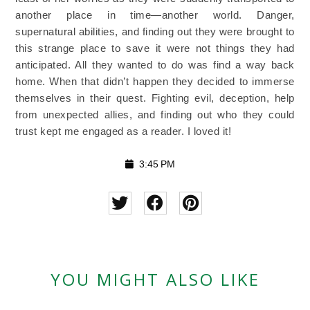
another place in time—another world. Danger,
supernatural abilities, and finding out they were brought to
this strange place to save it were not things they had
anticipated. All they wanted to do was find a way back
home. When that didn’t happen they decided to immerse
themselves in their quest. Fighting evil, deception, help
from unexpected allies, and finding out who they could
trust kept me engaged as a reader. I loved it!
3:45 PM
YOU MIGHT ALSO LIKE