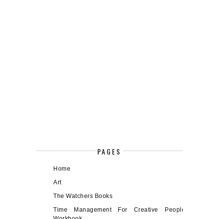
PAGES
Home
Art
The Watchers Books
Time Management For Creative People
Workbook