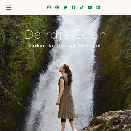
Deirdra Eden
Author, Artist, and Advocate.