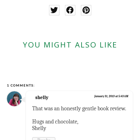
YOU MIGHT ALSO LIKE
1 COMMENTS:
shelly
January 31, 2013 at 5:43 AM
That was an honestly gentle book review.
Hugs and chocolate,
Shelly