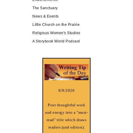
The Sanctuary
News & Events
Little Church on the Prairie
Religious Women's Studies
A Storybook World Podcast
8/9/2026
Pour thoughtful work
and energy into a "must-
read" title which draws
readers (and editors).