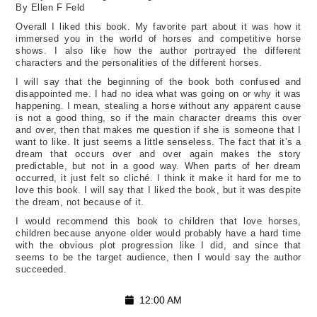
By Ellen F Feld
Overall I liked this book. My favorite part about it was how it
immersed you in the world of horses and competitive horse
shows. I also like how the author portrayed the different
characters and the personalities of the different horses.
I will say that the beginning of the book both confused and
disappointed me. I had no idea what was going on or why it was
happening. I mean, stealing a horse without any apparent cause
is not a good thing, so if the main character dreams this over
and over, then that makes me question if she is someone that I
want to like. It just seems a little senseless. The fact that it’s a
dream that occurs over and over again makes the story
predictable, but not in a good way. When parts of her dream
occurred, it just felt so cliché. I think it make it hard for me to
love this book. I will say that I liked the book, but it was despite
the dream, not because of it.
I would recommend this book to children that love horses,
children because anyone older would probably have a hard time
with the obvious plot progression like I did, and since that
seems to be the target audience, then I would say the author
succeeded.
12:00 AM