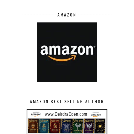
AMAZON
AMAZON BEST SELLING AUTHOR