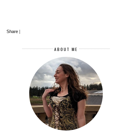
Share
|
ABOUT ME