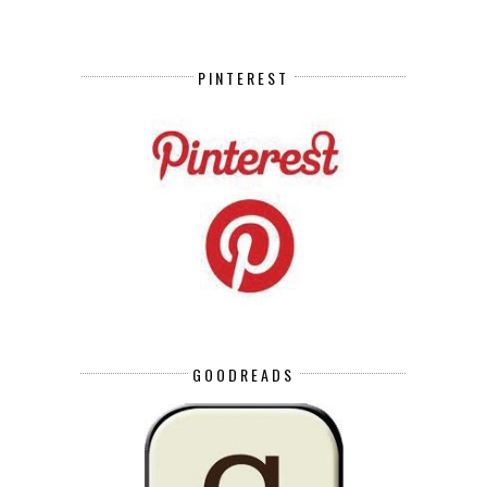
PINTEREST
GOODREADS