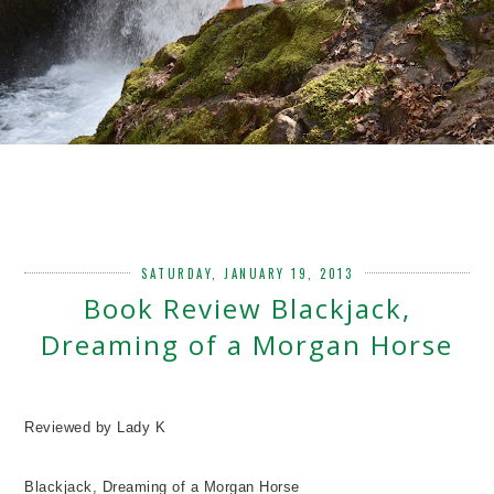
SATURDAY, JANUARY 19, 2013
Book Review Blackjack,
Dreaming of a Morgan Horse
Reviewed by Lady K
Blackjack, Dreaming of a Morgan Horse