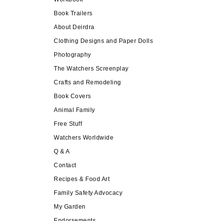
Book Trailers
About Deirdra
Clothing Designs and Paper Dolls
Photography
The Watchers Screenplay
Crafts and Remodeling
Book Covers
Animal Family
Free Stuff
Watchers Worldwide
Q & A
Contact
Recipes & Food Art
Family Safety Advocacy
My Garden
Endorsements