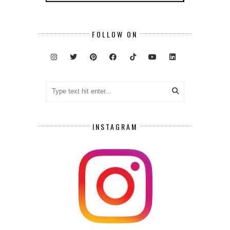
FOLLOW ON
INSTAGRAM