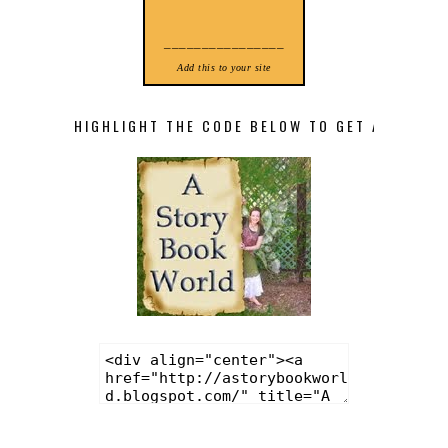
________________
Add this to your site
HIGHLIGHT THE CODE BELOW TO GET A STORY