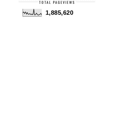
TOTAL PAGEVIEWS
1,885,620