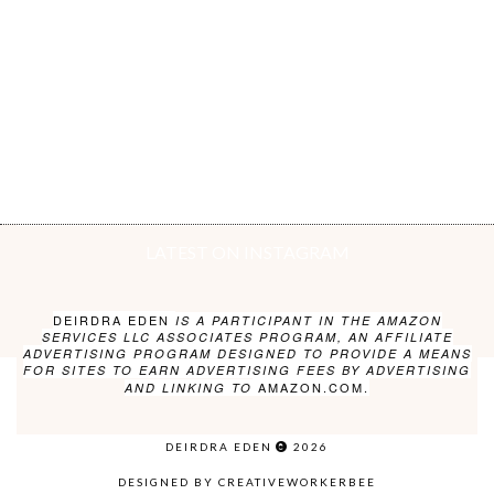
LATEST ON INSTAGRAM
DEIRDRA EDEN
IS A PARTICIPANT IN THE AMAZON
SERVICES LLC ASSOCIATES PROGRAM, AN AFFILIATE
ADVERTISING PROGRAM DESIGNED TO PROVIDE A MEANS
FOR SITES TO EARN ADVERTISING FEES BY ADVERTISING
AMAZON.COM.
AND LINKING TO
DEIRDRA EDEN
2026
DESIGNED BY CREATIVEWORKERBEE