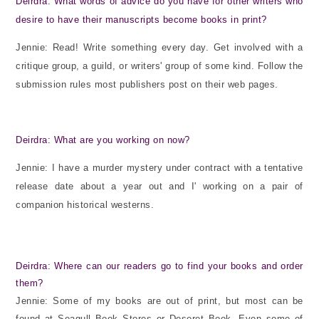
Deirdra: What words of advice do you have for other writers who
desire to have their manuscripts become books in print?
Jennie: Read! Write something every day. Get involved with a
critique group, a guild, or writers' group of some kind. Follow the
submission rules most publishers post on their web pages.
Deirdra: What are you working on now?
Jennie: I have a murder mystery under contract with a tentative
release date about a year out and I' working on a pair of
companion historical westerns.
Deirdra: Where can our readers go to find your books and order
them?
Jennie: Some of my books are out of print, but most can be
found at Seagull Book Stores or Deseret Book. Even some of