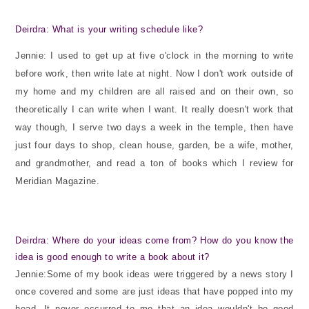
Deirdra: What is your writing schedule like?
Jennie: I used to get up at five o'clock in the morning to write
before work, then write late at night. Now I don't work outside of
my home and my children are all raised and on their own, so
theoretically I can write when I want. It really doesn't work that
way though, I serve two days a week in the temple, then have
just four days to shop, clean house, garden, be a wife, mother,
and grandmother, and read a ton of books which I review for
Meridian Magazine.
Deirdra: Where do your ideas come from? How do you know the
idea is good enough to write a book about it?
Jennie:Some of my book ideas were triggered by a news story I
once covered and some are just ideas that have popped into my
head. It never occurred to me that an idea wouldn't be good