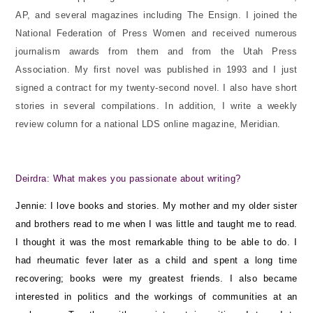
AP, and several magazines including The Ensign. I joined the
National Federation of Press Women and received numerous
journalism awards from them and from the Utah Press
Association. My first novel was published in 1993 and I just
signed a contract for my twenty-second novel. I also have short
stories in several compilations. In addition, I write a weekly
review column for a national LDS online magazine, Meridian.
Deirdra: What makes you passionate about writing?
Jennie: I love books and stories. My mother and my older sister
and brothers read to me when I was little and taught me to read.
I thought it was the most remarkable thing to be able to do. I
had rheumatic fever later as a child and spent a long time
recovering; books were my greatest friends. I also became
interested in politics and the workings of communities at an