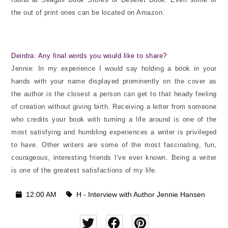
the out of print ones can be located on Amazon.
Deirdra: Any final words you would like to share?
Jennie: In my experience I would say holding a book in your
hands with your name displayed prominently on the cover as
the author is the closest a person can get to that heady feeling
of creation without giving birth. Receiving a letter from someone
who credits your book with turning a life around is one of the
most satisfying and humbling experiences a writer is privileged
to have. Other writers are some of the most fascinating, fun,
courageous, interesting friends I've ever known. Being a writer
is one of the greatest satisfactions of my life.
12:00 AM
H - Interview with Author Jennie Hansen