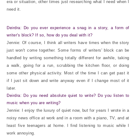
era or situation, other times just researching what I need when I
need it.
Deirdra: Do you ever experience a snag in a story, a form of
writer's block? If so, how do you deal with it?
Jennie: Of course, I think all writers have times when the story
just won't come together. Some forms of writers' block can be
handled by writing something totally different for awhile, taking
a walk, going for a run, scrubbing the kitchen floor, or doing
some other physical activity. Most of the time I can get past it
if I just sit down and write anyway even if I change most of it
later.
Deirdra: Do you need absolute quiet to write? Do you listen to
music when you are writing?
Jennie: I enjoy the luxury of quiet now, but for years I wrote in a
noisy news office at work and in a room with a piano, TV, and at
least five teenagers at home. I find listening to music while I
work annoying.