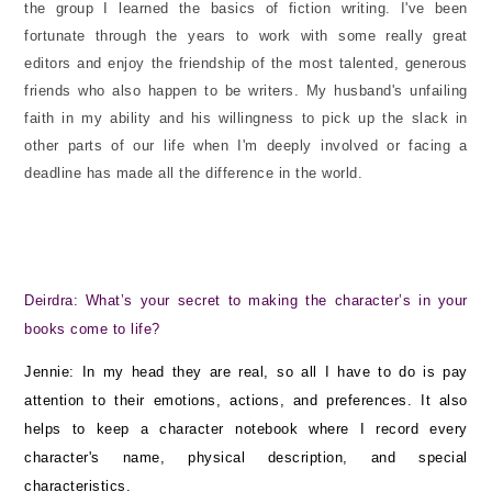
the group I learned the basics of fiction writing. I've been
fortunate through the years to work with some really great
editors and enjoy the friendship of the most talented, generous
friends who also happen to be writers. My husband's unfailing
faith in my ability and his willingness to pick up the slack in
other parts of our life when I'm deeply involved or facing a
deadline has made all the difference in the world.
Deirdra: What’s your secret to making the character’s in your
books come to life?
Jennie: In my head they are real, so all I have to do is pay
attention to their emotions, actions, and preferences. It also
helps to keep a character notebook where I record every
character's name, physical description, and special
characteristics.