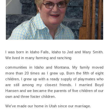
I was born in Idaho Falls, Idaho to Jed and Mary Smith.
We lived in many farming and ranching
communities in Idaho and Montana. My family moved
more than 20 times as I grew up. Born the fifth
of eight
children, I grew up with a ready supply of playmates who
are still among my closest friends. I
married Boyd
Hansen and we became the parents of five children of our
own and three foster children.
We’ve made our home in Utah since our marriage.