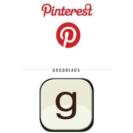
GOODREADS