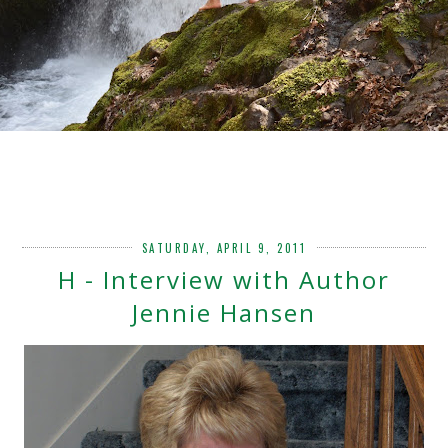
SATURDAY, APRIL 9, 2011
H - Interview with Author
Jennie Hansen