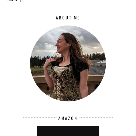
ABOUT ME
AMAZON