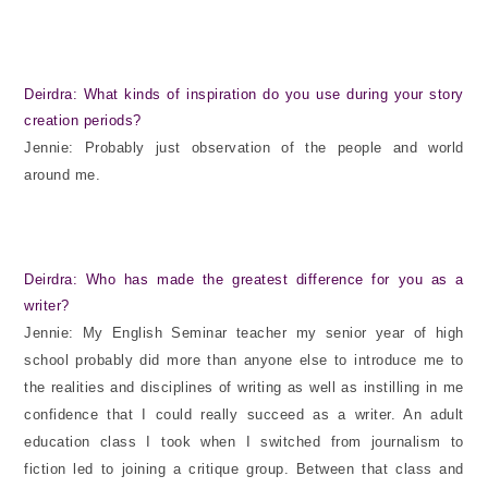
Deirdra: What kinds of inspiration do you use during your story
creation periods?
Jennie: Probably just observation of the people and world
around me.
Deirdra: Who has made the greatest difference for you as a
writer?
Jennie: My English Seminar teacher my senior year of high
school probably did more than anyone else to introduce me to
the realities and disciplines of writing as well as instilling in me
confidence that I could really succeed as a writer. An adult
education class I took when I switched from journalism to
fiction led to joining a critique group. Between that class and