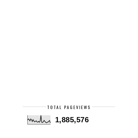
TOTAL PAGEVIEWS
1,885,576