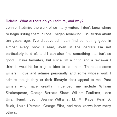
Deirdra: What authors do you admire, and why?
Jennie: I admire the work of so many writers I don't know where
to begin listing them. Since I began reviewing LDS fiction about
ten years ago, I've discovered I can find something good in
almost every book I read, even in the genre's I'm not
particularly fond of, and I can also find something that isn't so
good. I have favorites, but since I'm a critic and a reviewer I
think it wouldn't be a good idea to list them. There are some
writers I love and admire personally and some whose work I
admire though they or their lifestyle don't appeal to me. Past
writers who have greatly influenced me include William
Shakespeare, George Bernard Shaw, William Faulkner, Leon
Uris, Henrik Ibson, Jeanne Williams, M. M. Kaye, Pearl S.
Buck, Louis L'Amore, George Eliot, and who knows how many
others.