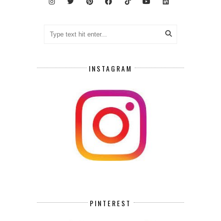
INSTAGRAM
PINTEREST