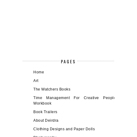
PAGES
Home
Art
The Watchers Books
Time Management For Creative People
Workbook
Book Trailers
About Deirdra
Clothing Designs and Paper Dolls