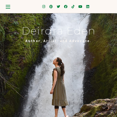
Deirdra Eden
Author, Artist, and Advocate.