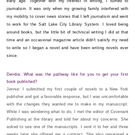
early age. Together with my interest in writing, I turned to
journalism. It was only when my growing family interfered with
my mobility to cover news stories that I left journalism and went
to work for the Salt Lake City Library System. I loved being
around books, but the little bit of technical writing I did at that
time and an occasional magazine article didn't satisfy my need
to write so I began a novel and have been writing novels ever
since.
Deirdra: What was the pathway like for you to get your first
book published?
Jennie: I submitted my first couple of novels to a New York
publisher and got a favorable response, but I was uncomfortable
with the changes they wanted me to make in my manuscript.
While I was wondering what to do, I met the editor of Covenant
Publishing at the library and told her about my concerns. She
asked to see one of the manuscripts. I sent it to her and three
weeks later she offered me a contract. She also requested a