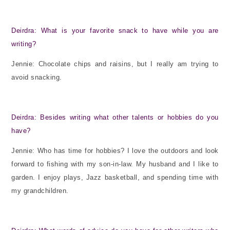
Deirdra: What is your favorite snack to have while you are
writing?
Jennie: Chocolate chips and raisins, but I really am trying to
avoid snacking.
Deirdra: Besides writing what other talents or hobbies do you
have?
Jennie: Who has time for hobbies? I love the outdoors and look
forward to fishing with my son-in-law. My husband and I like to
garden. I enjoy plays, Jazz basketball, and spending time with
my grandchildren.