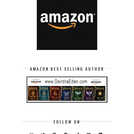
AMAZON BEST SELLING AUTHOR
FOLLOW ON