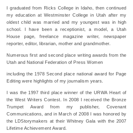
I graduated from Ricks College in Idaho, then continued
my education at Westminster College in Utah
after my
oldest child was married and my youngest was in high
school. I have been a receptionist, a
model, a Utah
House page, freelance magazine writer, newspaper
reporter, editor, librarian, mother and
grandmother.
Numerous first and second place writing awards from the
Utah and National Federation of Press Women
including the 1978 Second place national award for Page
Editing were highlights of my journalism years.
I was the 1997 third place winner of the URWA Heart of
the West Writers Contest. In 2008 I received
the Bronze
Trumpet Award from my publisher, Covenant
Communications, and in March of 2008 I was
honored by
the LDStorymakers at their Whitney Gala with the 2007
Lifetime Achievement Award.