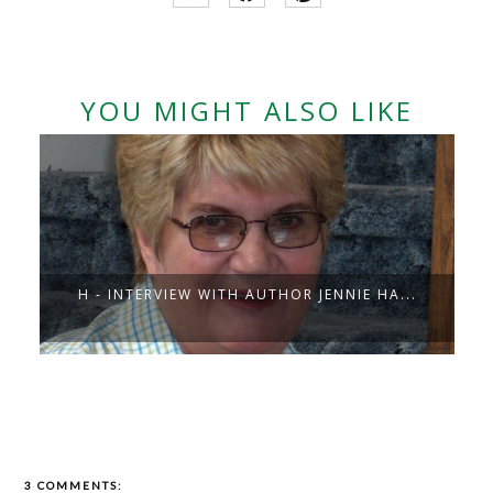
YOU MIGHT ALSO LIKE
H - INTERVIEW WITH AUTHOR JENNIE HA...
3 COMMENTS: