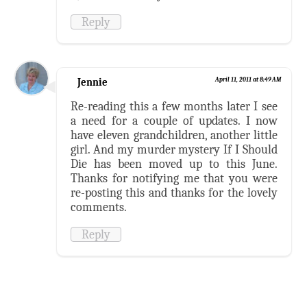
Reply
Jennie
April 11, 2011 at 8:49 AM
Re-reading this a few months later I see
a need for a couple of updates. I now
have eleven grandchildren, another little
girl. And my murder mystery If I Should
Die has been moved up to this June.
Thanks for notifying me that you were
re-posting this and thanks for the lovely
comments.
Reply