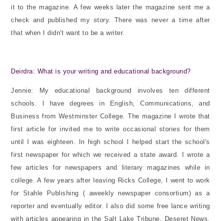
it to the magazine. A few weeks later the magazine sent me a
check and published my story. There was never a time after
that when I didn't want to be a writer.
Deirdra: What is your writing and educational background?
Jennie: My educational background involves ten different
schools. I have degrees in English, Communications, and
Business from Westminster College. The magazine I wrote that
first article for invited me to write occasional stories for them
until I was eighteen. In high school I helped start the school's
first newspaper for which we received a state award. I wrote a
few articles for newspapers and literary magazines while in
college. A few years after leaving Ricks College, I went to work
for Stahle Publishing ( aweekly newspaper consortium) as a
reporter and eventually editor. I also did some free lance writing
with articles appearing in the Salt Lake Tribune, Deseret News,