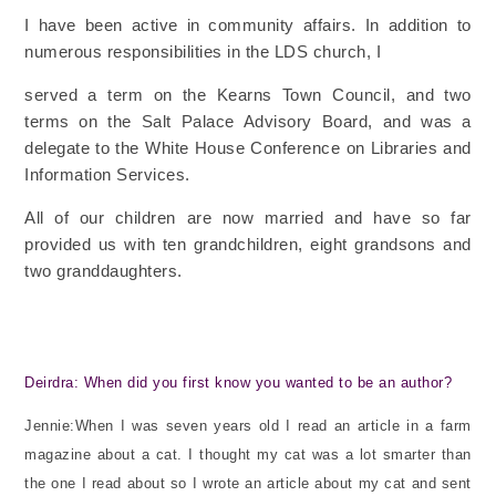
I have been active in community affairs. In addition to
numerous responsibilities in the LDS church, I
served a term on the Kearns Town Council, and two
terms on the Salt Palace Advisory Board, and was a
delegate to the White House Conference on Libraries and
Information Services.
All of our children are now married and have so far
provided us with ten grandchildren, eight grandsons
and
two granddaughters.
Deirdra: When did you first know you wanted to be an author?
Jennie:When I was seven years old I read an article in a farm
magazine about a cat. I thought my cat was a lot smarter than
the one I read about so I wrote an article about my cat and sent