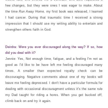
few changes, but they were ones I was eager to make. About
the time
Run Away Home,
my first book was released, I learned
I had cancer. During that traumatic time I received a strong
impression that I should use my writing ability to entertain and
strengthen others faith in God.
Deirdra: Were you ever discouraged along the way? If so, how
did you deal with it?
Jennie: Yes, Not enough time, fatigue, and a feeling I'm not as
good as I'd like to be have left me feeling discouraged many
times. A smaller than expected royalty check can be
discouraging. Negative comments about one of my books will
leave me feeling depressed. I don't have a particular formula for
dealing with occasional discouragment unless it's the same rule
my Dad taught for riding a hores. When you get bucked off,
climb back on and try it again.