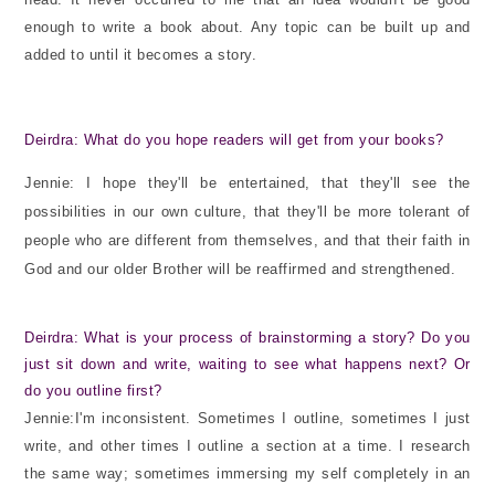
enough to write a book about. Any topic can be built up and
added to until it becomes a story.
Deirdra: What do you hope readers will get from your books?
Jennie: I hope they'll be entertained, that they'll see the
possibilities in our own culture, that they'll be more tolerant of
people who are different from themselves, and that their faith in
God and our older Brother will be reaffirmed and strengthened.
Deirdra: What is your process of brainstorming a story? Do you
just sit down and write, waiting to see what happens next? Or
do you outline first?
Jennie:I'm inconsistent. Sometimes I outline, sometimes I just
write, and other times I outline a section at a time. I research
the same way; sometimes immersing my self completely in an