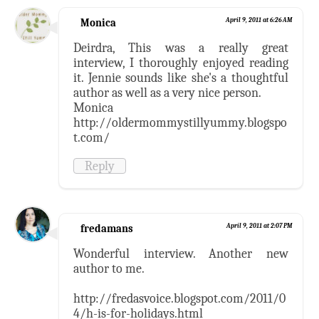
Monica
April 9, 2011 at 6:26 AM
Deirdra, This was a really great
interview, I thoroughly enjoyed reading
it. Jennie sounds like she's a thoughtful
author as well as a very nice person.
Monica
http://oldermommystillyummy.blogspo
t.com/
Reply
fredamans
April 9, 2011 at 2:07 PM
Wonderful interview. Another new
author to me.
http://fredasvoice.blogspot.com/2011/0
4/h-is-for-holidays.html