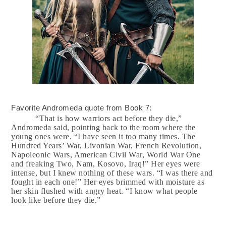
Favorite Andromeda quote from Book 7:
“That is how warriors act before they die,”
Andromeda said, pointing back to the room where the
young ones were. “I have seen it too many times. The
Hundred Years’ War, Livonian War, French Revolution,
Napoleonic Wars, American Civil War, World War One
and freaking Two, Nam, Kosovo, Iraq!” Her eyes were
intense, but I knew nothing of these wars. “I was there and
fought in each one!” Her eyes brimmed with moisture as
her skin flushed with angry heat. “I know what people
look like before they die.”