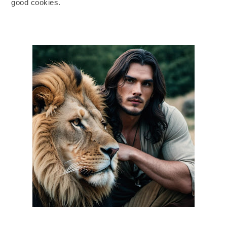
good cookies.