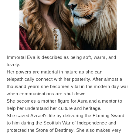
Immortal Eva is described as being soft, warm, and
lovely.
Her powers are material in nature as she can
telepathically connect with her posterity. After almost a
thousand years she becomes vital in the modern day war
when communications are shut down.
She becomes a mother figure for Aura and a mentor to
help her understand her culture and heritage.
She saved Azrael's life by delivering the Flaming Sword
to him during the Scottish War of Independence and
protected the Stone of Destiney. She also makes very