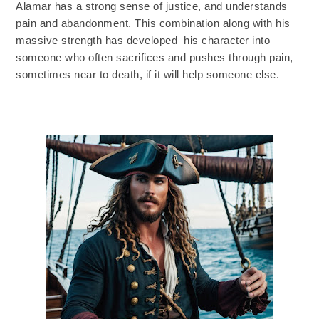
Alamar has a strong sense of justice, and understands
pain and abandonment. This combination along with his
massive strength has developed his character into
someone who often sacrifices and pushes through pain,
sometimes near to death, if it will help someone else.