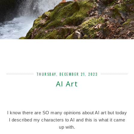
THURSDAY, DECEMBER 21, 2023
AI Art
I know there are SO many opinions about AI art but today
I described my characters to AI and this is what it came
up with.