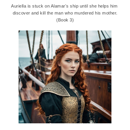
Auriella is stuck on Alamar's ship until she helps him
discover and kill the man who murdered his mother.
(Book 3)