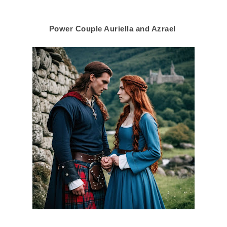
Power Couple Auriella and Azrael