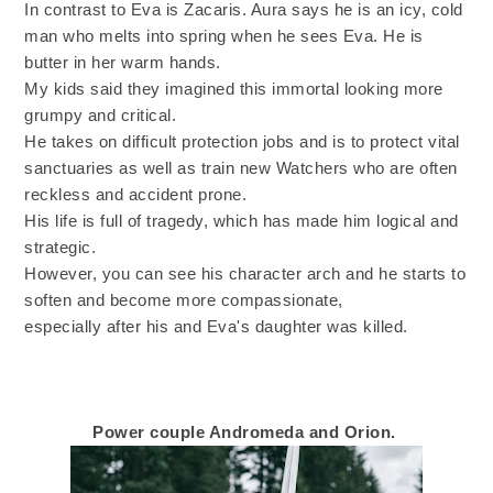
In contrast to Eva is Zacaris. Aura says he is an icy, cold
man who melts into spring when he sees Eva. He is
butter in her warm hands.
My kids said they imagined this immortal looking more
grumpy and critical.
He takes on difficult protection jobs and is to protect vital
sanctuaries as well as train new Watchers who are often
reckless and accident prone.
His life is full of tragedy, which has made him logical and
strategic.
However, you can see his character arch and he starts to
soften and become more compassionate,
especially after his and Eva's daughter was killed.
Power couple Andromeda and Orion.