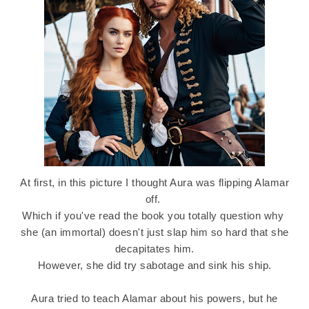
At first, in this picture I thought Aura was flipping Alamar
off.
Which if you've read the book you totally question why
she (an immortal) doesn't just slap him so hard that she
decapitates him.
However, she did try sabotage and sink his ship.
Aura tried to teach Alamar about his powers, but he