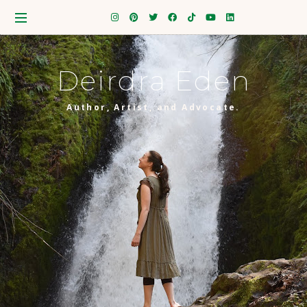
Deirdra Eden
Author, Artist, and Advocate.