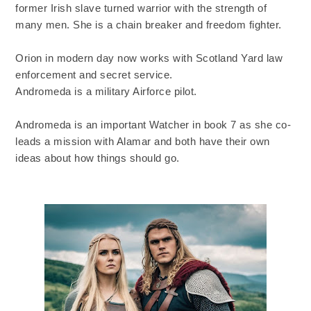
former Irish slave turned warrior with the strength of
many men. She is a chain breaker and freedom fighter.
Orion in modern day now works with Scotland Yard law
enforcement and secret service.
Andromeda is a military Airforce pilot.
Andromeda is an important Watcher in book 7 as she co-
leads a mission with Alamar and both have their own
ideas about how things should go.