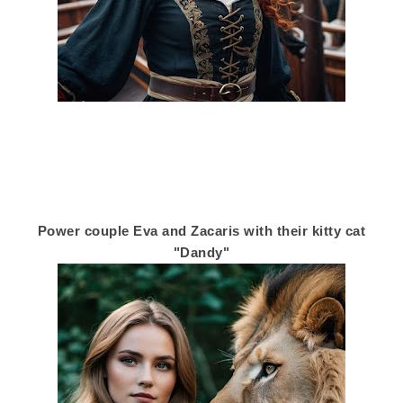
Power couple Eva and Zacaris with their kitty cat
"Dandy"