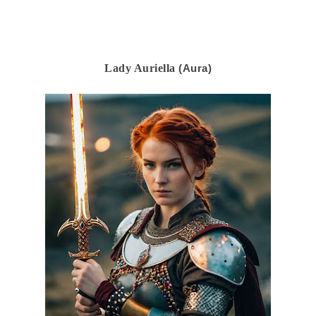
Lady Auriella
(Aura)