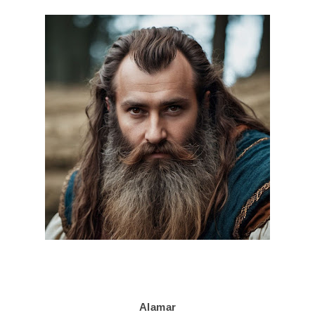
Alamar