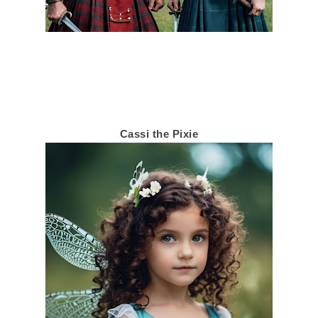
Cassi the Pixie