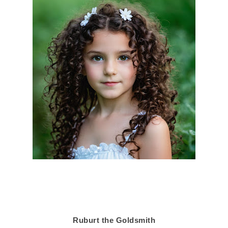
Ruburt the Goldsmith