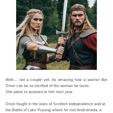
Well.... not a couple yet. Its amazing how a warrior like
Orion can be so terrified of the woman he loves.
She plans to purpose to him next year.
Orion fought in the wars of Scottish independence and at
the Battle of Lake Poyang where he met Andromeda, a