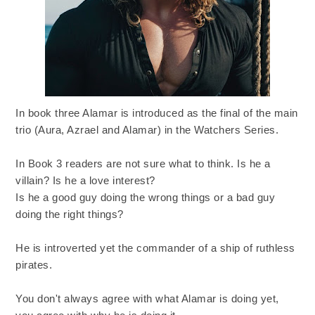
In book three Alamar is introduced as the final of the main
trio (Aura, Azrael and Alamar) in the Watchers Series.
In Book 3 readers are not sure what to think. Is he a
villain? Is he a love interest?
Is he a good guy doing the wrong things or a bad guy
doing the right things?
He is introverted yet the commander of a ship of ruthless
pirates.
You don't always agree with what Alamar is doing yet,