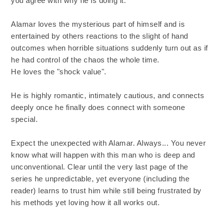
you agree with why he is doing it.
Alamar loves the mysterious part of himself and is
entertained by others reactions to the slight of hand
outcomes when horrible situations suddenly turn out as if
he had control of the chaos the whole time.
He loves the "shock value".
He is highly romantic, intimately cautious, and connects
deeply once he finally does connect with someone
special.
Expect the unexpected with Alamar. Always... You never
know what will happen with this man who is deep and
unconventional. Clear until the very last page of the
series he unpredictable, yet everyone (including the
reader) learns to trust him while still being frustrated by
his methods yet loving how it all works out.