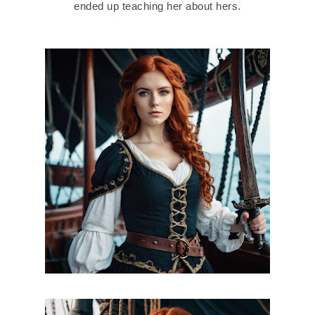
ended up teaching her about hers.