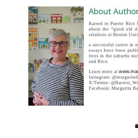
About Author
Raised in Puerto Rico 
about the “good old da
relations at Boston Univ
a successful career in
essays have been publi
lives in the suburbs n
and Rico.
www.mar
Learn more at
Instagram: @margarita
X/Twitter: @Barresi_W
Facebook: Margarita Ba