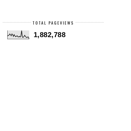
TOTAL PAGEVIEWS
1,882,788