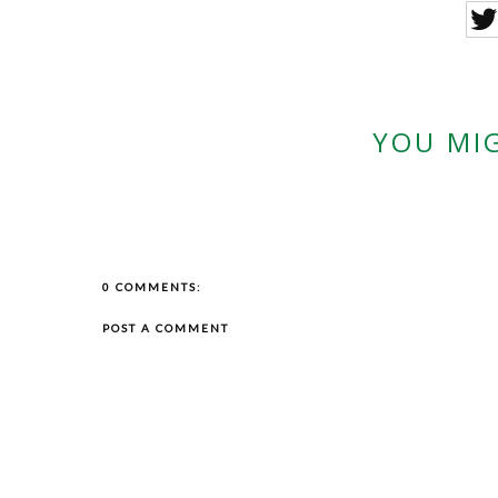
YOU MIG
0 COMMENTS:
POST A COMMENT