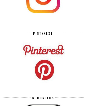
PINTEREST
GOODREADS