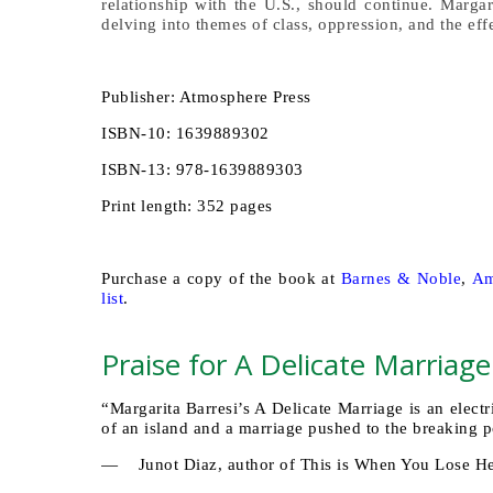
relationship with the U.S., should continue. Margar
delving into themes of class, oppression, and the eff
Publisher: Atmosphere Press
ISBN-10: 1639889302
ISBN-13: 978-1639889303
Print length: 352 pages
Purchase a copy of the book at
Barnes & Noble
,
Am
list
.
Praise for A Delicate Marriage
“Margarita Barresi’s A Delicate Marriage is an elect
of an island and a marriage pushed to the breaking 
— Junot Diaz, author of This is When You Lose H