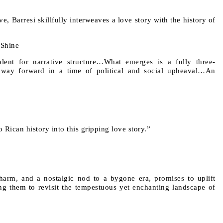
, Barresi skillfully interweaves a love story with the history of
 Shine
talent for narrative structure…What emerges is a fully three-
a way forward in a time of political and social upheaval…An
 Rican history into this gripping love story.”
harm, and a nostalgic nod to a bygone era, promises to uplift
ting them to revisit the tempestuous yet enchanting landscape of