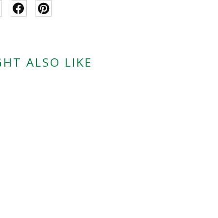
HT ALSO LIKE