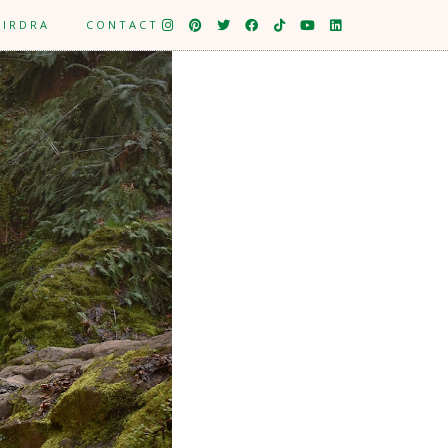
EIRDRA
CONTACT