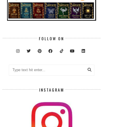
FOLLOW ON
INSTAGRAM