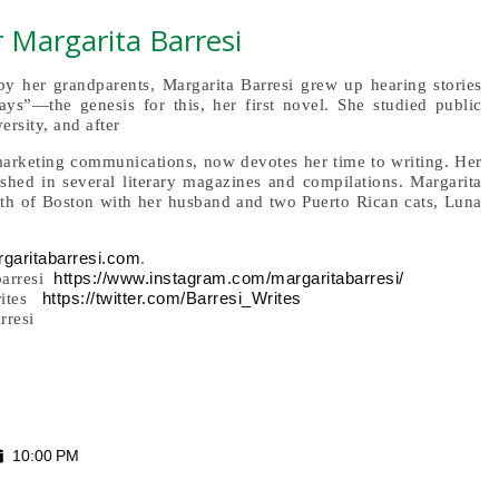
 Margarita Barresi
by her grandparents, Margarita Barresi grew up hearing stories
ys”—the genesis for this, her first novel. She studied public
ersity, and after
 marketing communications, now devotes her time to writing. Her
shed in several literary magazines and compilations. Margarita
orth of Boston with her husband and two Puerto Rican cats, Luna
garitabarresi.com
.
https://www.instagram.com/margaritabarresi/
barresi
https://twitter.com/Barresi_Writes
rites
rresi
10:00 PM