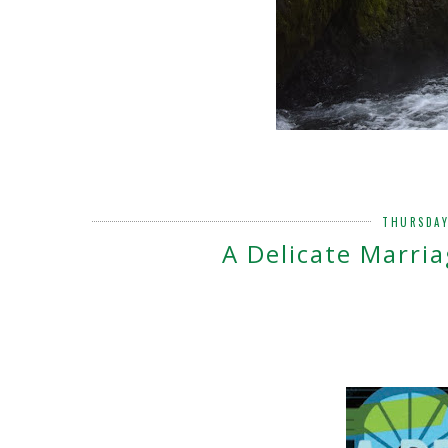
THURSDAY
A Delicate Marria