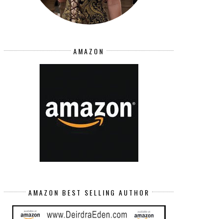
AMAZON
AMAZON BEST SELLING AUTHOR