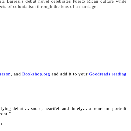
ita Barresi's debut novel celebrates Puerto Rican culture while
ects of colonialism through the lens of a marriage.
azon
, and
Bookshop.org
and add it to your
Goodreads reading
rifying debut … smart, heartfelt and timely… a trenchant portrait
point.”
er