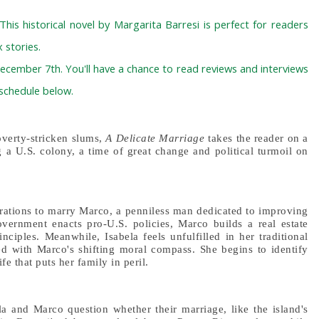
 This historical novel by Margarita Barresi is perfect for readers
 stories.
ecember 7th. You'll have a chance to read reviews and interviews
 schedule below.
overty-stricken slums,
A Delicate Marriage
takes the reader on a
g a U.S. colony, a time of great change and political turmoil on
pirations to marry Marco, a penniless man dedicated to improving
government enacts pro-U.S. policies, Marco builds a real estate
nciples. Meanwhile, Isabela feels unfulfilled in her traditional
d with Marco's shifting moral compass. She begins to identify
fe that puts her family in peril.
ela and Marco question whether their marriage, like the island's