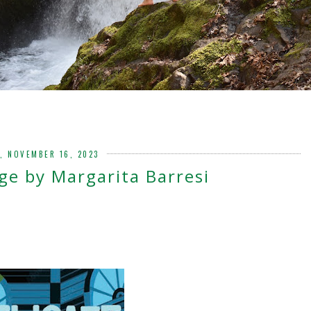
, NOVEMBER 16, 2023
ge by Margarita Barresi