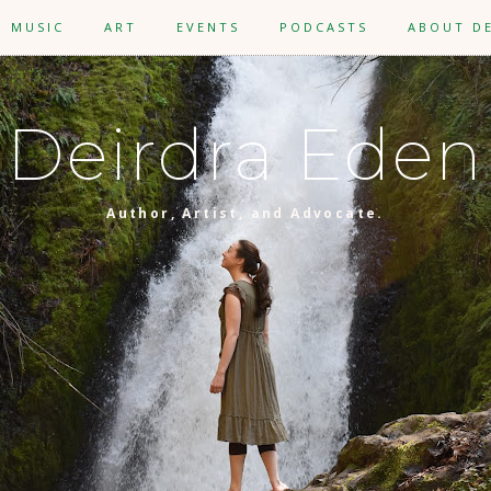
MUSIC
ART
EVENTS
PODCASTS
ABOUT D
Deirdra Eden
Author, Artist, and Advocate.