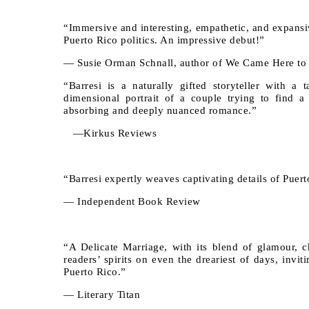
“Immersive and interesting, empathetic, and expansive
Puerto Rico politics. An impressive debut!”
— Susie Orman Schnall, author of We Came Here to
“Barresi is a naturally gifted storyteller with a 
dimensional portrait of a couple trying to find 
absorbing and deeply nuanced romance.”
—Kirkus Reviews
“Barresi expertly weaves captivating details of Puerto
— Independent Book Review
“A Delicate Marriage, with its blend of glamour, c
readers’ spirits on even the dreariest of days, invi
Puerto Rico.”
— Literary Titan