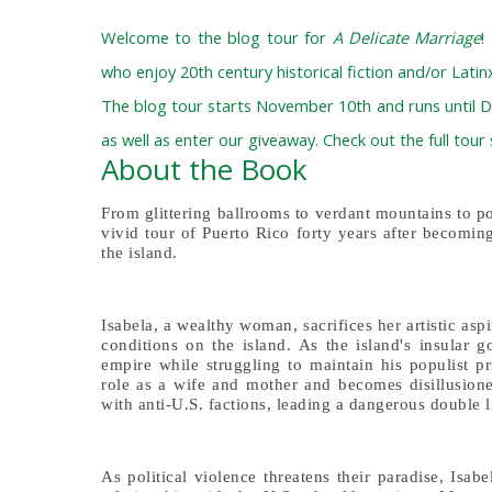
Welcome to the blog tour for
A Delicate Marriage
!
who enjoy 20th century historical fiction and/or Latinx
The blog tour starts November 10th and runs until D
as well as enter our giveaway. Check out the full tour
About the Book
From glittering ballrooms to verdant mountains to p
vivid tour of Puerto Rico forty years after becomin
the island.
Isabela, a wealthy woman, sacrifices her artistic as
conditions on the island. As the island's insular 
empire while struggling to maintain his populist pri
role as a wife and mother and becomes disillusione
with anti-U.S. factions, leading a dangerous double li
As political violence threatens their paradise, Isab