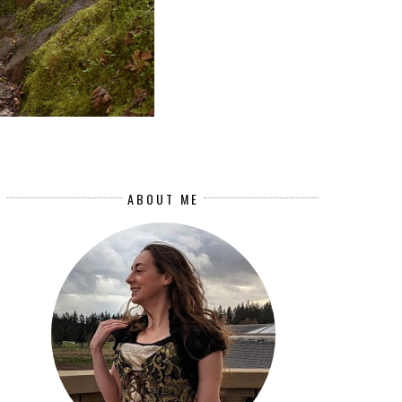
ABOUT ME