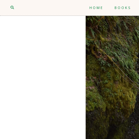
HOME
BOOKS