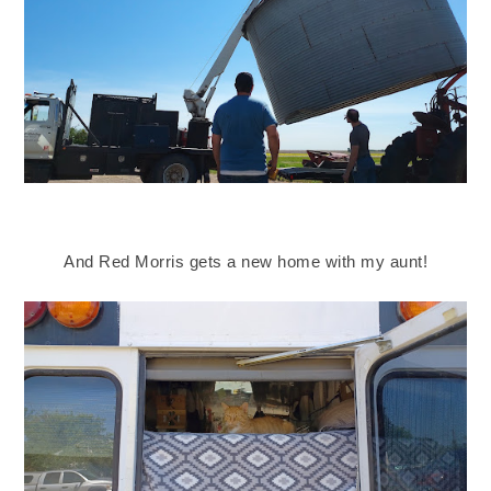
And Red Morris gets a new home with my aunt!