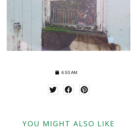
6:53 AM
YOU MIGHT ALSO LIKE