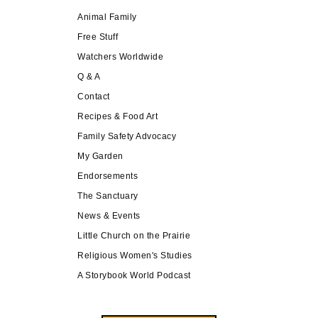
Animal Family
Free Stuff
Watchers Worldwide
Q & A
Contact
Recipes & Food Art
Family Safety Advocacy
My Garden
Endorsements
The Sanctuary
News & Events
Little Church on the Prairie
Religious Women's Studies
A Storybook World Podcast