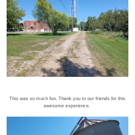
This was so much fun. Thank you to our friends for this
awesome experience.