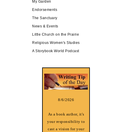
My Garden
Endorsements
The Sanctuary
News & Events
Little Church on the Prairie
Religious Women's Studies
A Storybook World Podcast
8/6/2026
As a book author, it's
your responsibility to
cast a vision for your