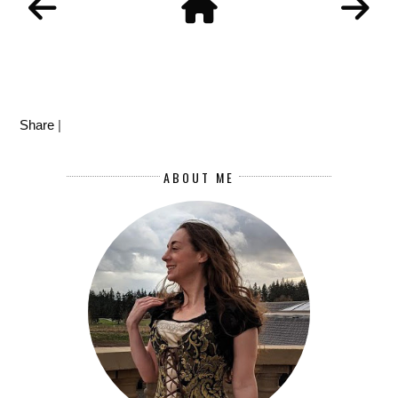
Share
|
ABOUT ME