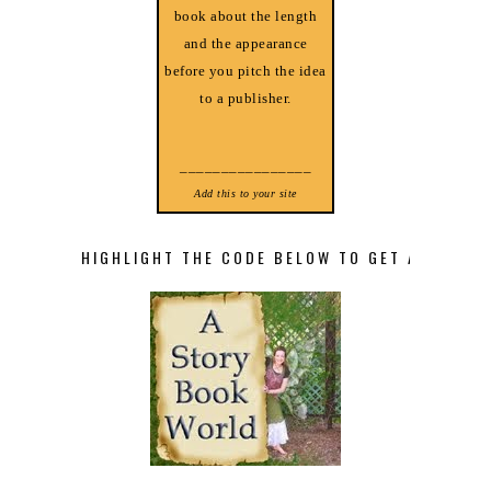
book about the length
and the appearance
before you pitch the idea
to a publisher.
________________
Add this to your site
HIGHLIGHT THE CODE BELOW TO GET A STORY