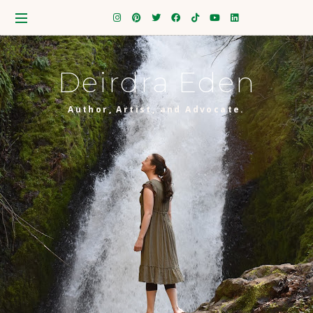
Deirdra Eden
Author, Artist, and Advocate.