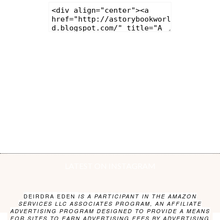
LATEST ON INSTAGRAM
DEIRDRA EDEN
IS A PARTICIPANT IN THE AMAZON
SERVICES LLC ASSOCIATES PROGRAM, AN AFFILIATE
ADVERTISING PROGRAM DESIGNED TO PROVIDE A MEANS
FOR SITES TO EARN ADVERTISING FEES BY ADVERTISING