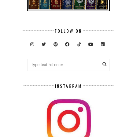
FOLLOW ON
INSTAGRAM