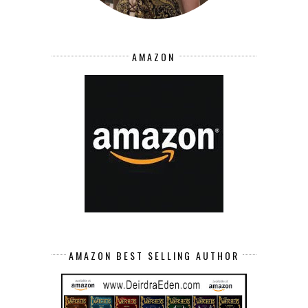
AMAZON
AMAZON BEST SELLING AUTHOR