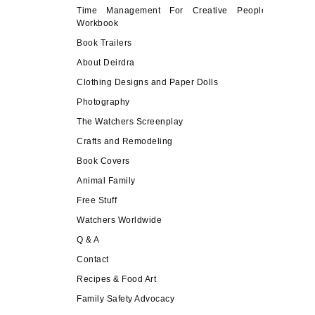
Time Management For Creative People
Workbook
Book Trailers
About Deirdra
Clothing Designs and Paper Dolls
Photography
The Watchers Screenplay
Crafts and Remodeling
Book Covers
Animal Family
Free Stuff
Watchers Worldwide
Q & A
Contact
Recipes & Food Art
Family Safety Advocacy