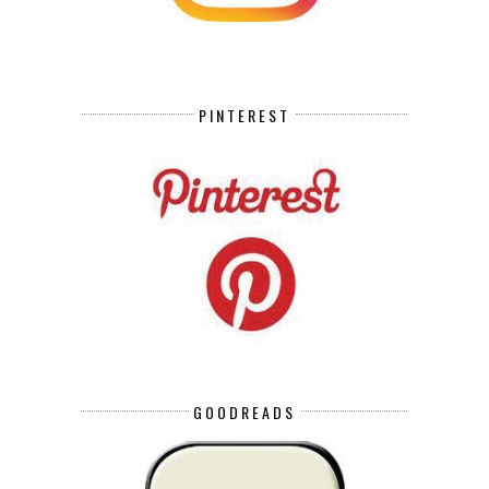
PINTEREST
GOODREADS