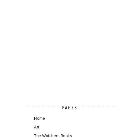
PAGES
Home
Art
The Watchers Books