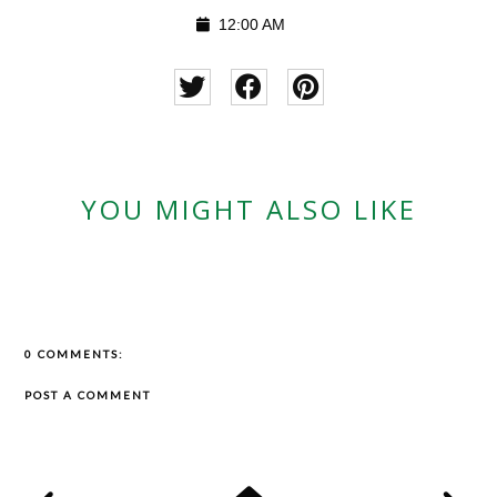
12:00 AM
YOU MIGHT ALSO LIKE
0 COMMENTS:
POST A COMMENT