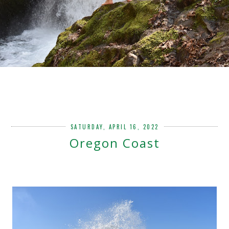
SATURDAY, APRIL 16, 2022
Oregon Coast