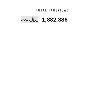
TOTAL PAGEVIEWS
1,882,386