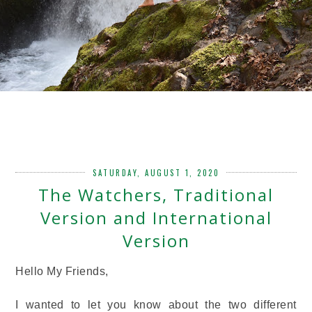
SATURDAY, AUGUST 1, 2020
The Watchers, Traditional
Version and International
Version
Hello My Friends,
I wanted to let you know about the two different