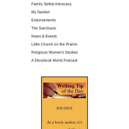
Family Safety Advocacy
My Garden
Endorsements
The Sanctuary
News & Events
Little Church on the Prairie
Religious Women's Studies
A Storybook World Podcast
8/6/2026
As a book author, it's