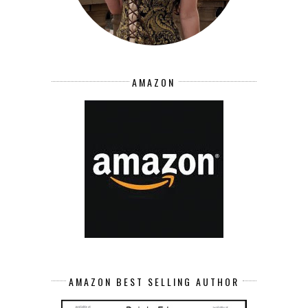
AMAZON
AMAZON BEST SELLING AUTHOR