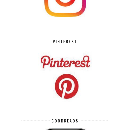
PINTEREST
GOODREADS