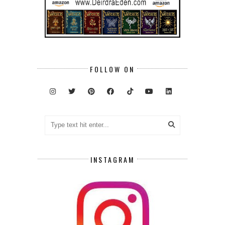
FOLLOW ON
INSTAGRAM