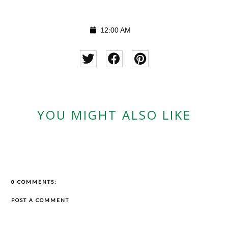
12:00 AM
YOU MIGHT ALSO LIKE
0 COMMENTS:
POST A COMMENT