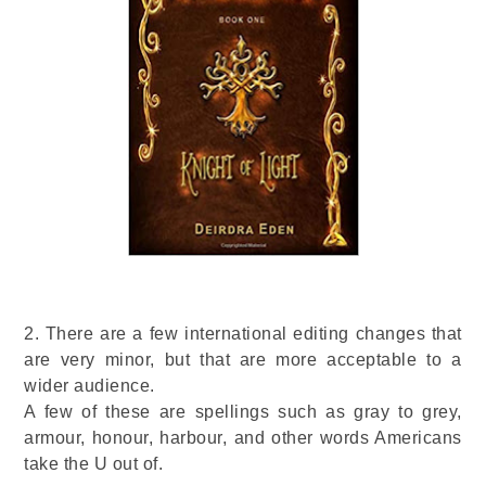
2. There are a few international editing changes that
are very minor, but that are more acceptable to a
wider audience.
A few of these are spellings such as gray to grey,
armour, honour, harbour, and other words Americans
take the U out of.