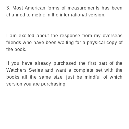
3.
Most American forms of measurements has been
changed to metric in the international version.
I am excited about the response from my overseas
friends who have been waiting for a physical copy of
the book.
If you have already purchased the first part of the
Watchers Series and want a complete set with the
books all the same size, just be mindful of which
version you are purchasing.