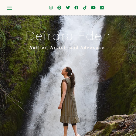
Deirdra Eden
Author, Artist, and Advocate.