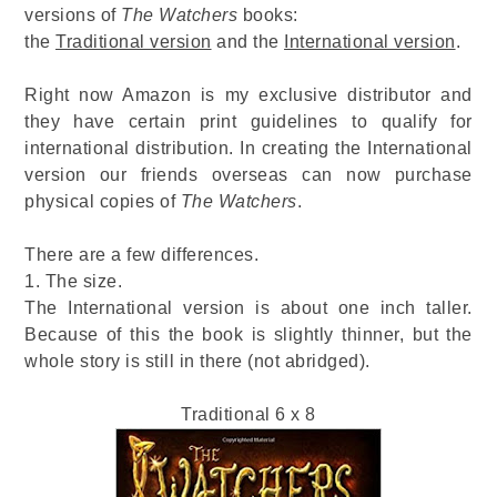
versions of
The Watchers
books:
the
Traditional version
and the
International version
.
Right now Amazon is my exclusive distributor and
they have certain print guidelines to qualify for
international distribution. In creating the International
version our friends overseas can now purchase
physical copies of
The Watchers
.
There are a few differences.
1. The size.
The International version is about one inch taller.
Because of this the book is slightly thinner, but the
whole story is still in there (not abridged).
Traditional 6 x 8