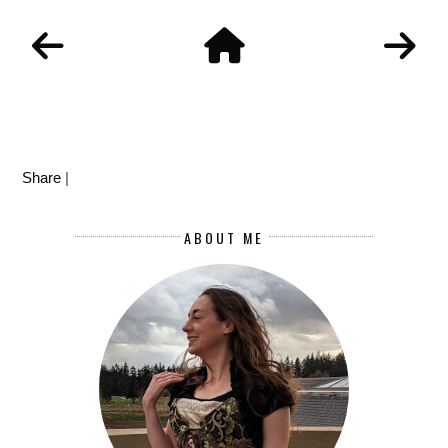
Share
|
ABOUT ME