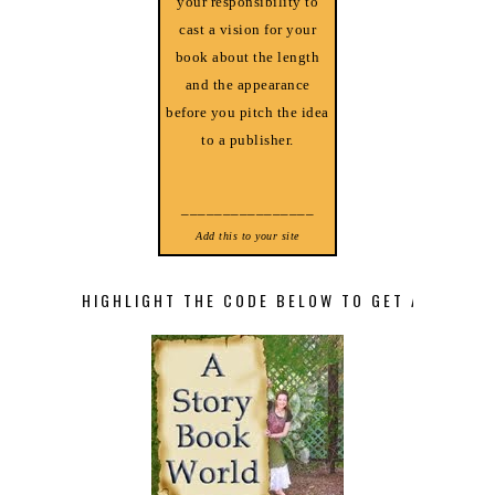
your responsibility to
cast a vision for your
book about the length
and the appearance
before you pitch the idea
to a publisher.
________________
Add this to your site
HIGHLIGHT THE CODE BELOW TO GET A STORY