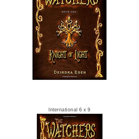
International 6 x 9