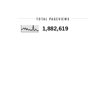
TOTAL PAGEVIEWS
1,882,619