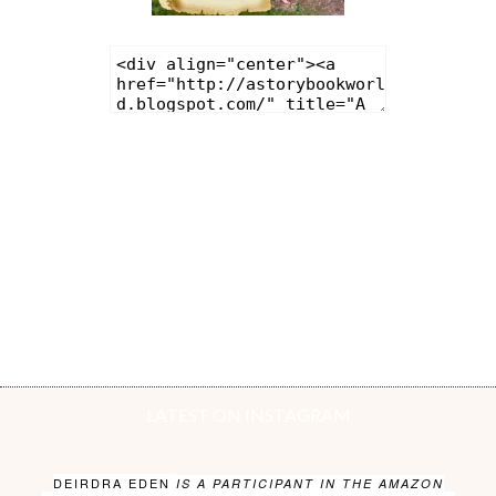
LATEST ON INSTAGRAM
DEIRDRA EDEN
IS A PARTICIPANT IN THE AMAZON