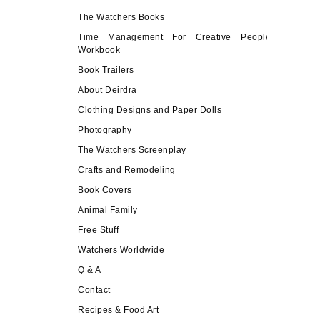
The Watchers Books
Time Management For Creative People
Workbook
Book Trailers
About Deirdra
Clothing Designs and Paper Dolls
Photography
The Watchers Screenplay
Crafts and Remodeling
Book Covers
Animal Family
Free Stuff
Watchers Worldwide
Q & A
Contact
Recipes & Food Art