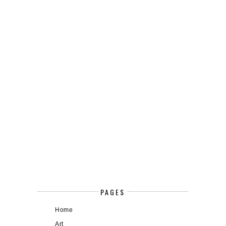
PAGES
Home
Art