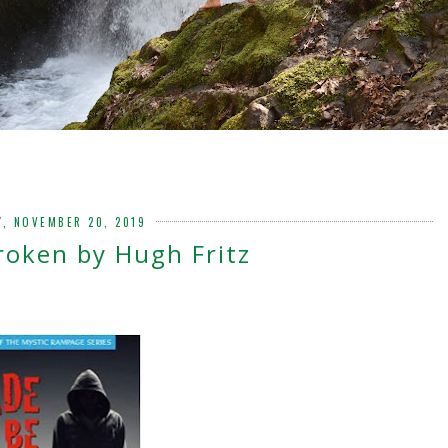
, NOVEMBER 20, 2019
roken by Hugh Fritz