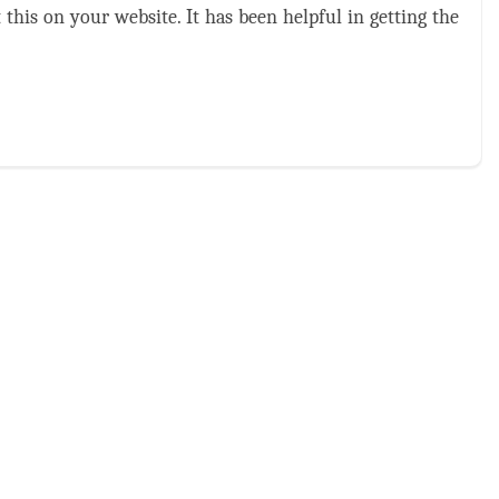
this on your website. It has been helpful in getting the