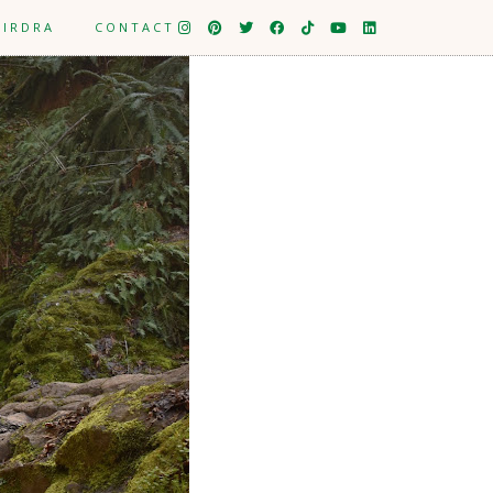
EIRDRA
CONTACT