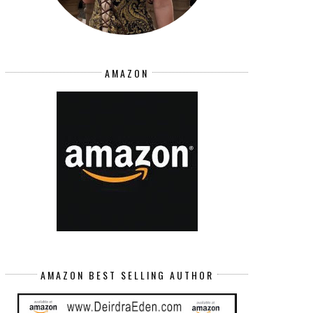
AMAZON
AMAZON BEST SELLING AUTHOR