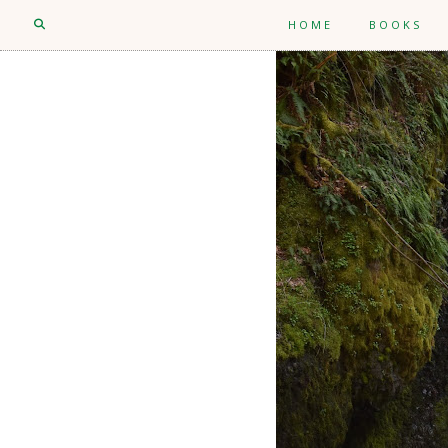
HOME
BOOKS