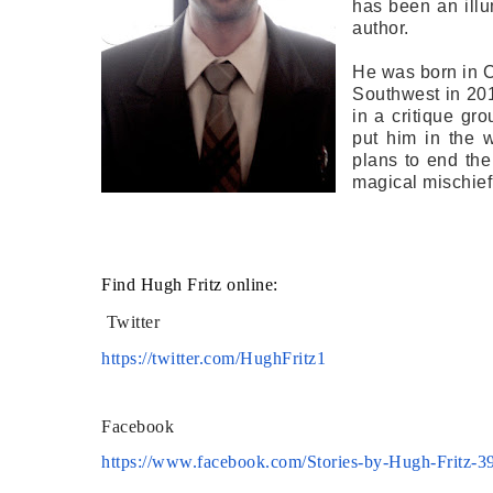
has been an illu
author.
He was born in C
Southwest in 201
in a critique gro
put him in the 
plans to end the
magical mischief
Find Hugh Fritz online:
Twitter
https://twitter.com/HughFritz1
Facebook
https://www.facebook.com/
Stories-by-Hugh-Fritz-
3