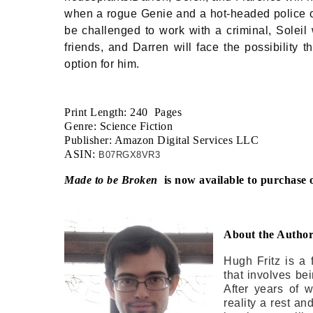
when a rogue Genie and a hot-headed police off
be challenged to work with a criminal, Soleil 
friends, and Darren will face the possibility
option for him.
Print Length: 240 Pages
Genre: Science Fiction
Publisher: Amazon Digital Services LLC
ASIN:
B07RGX8VR3
Made to be Broken
is now available to purchase 
About the Autho
Hugh Fritz is a 
that involves be
After years of 
reality a rest and