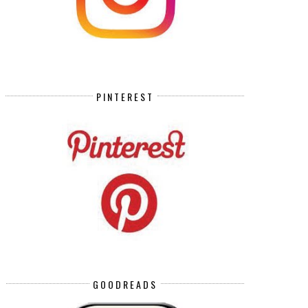
PINTEREST
GOODREADS