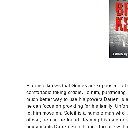
Flarence knows that Genies are supposed to he
comfortable taking orders. To him, pummeling
much better way to use his powers.Darren is a
he can focus on providing for his family. Unfo
let him move on. Soleil is a humble man who tri
of war, he can be found cleaning his cafe or s
houseplants.Darren, Soleil, and Flarence will 