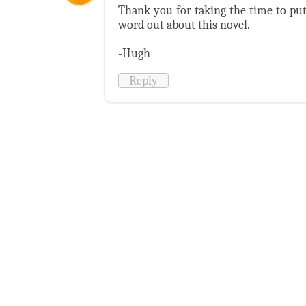
Thank you for taking the time to put 
word out about this novel.
-Hugh
Reply