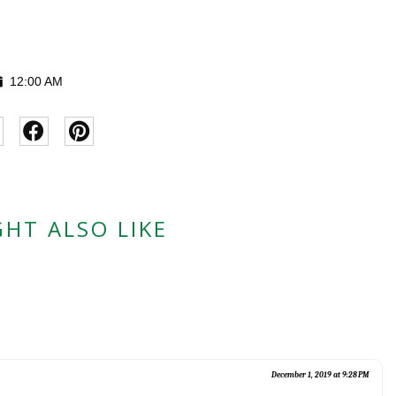
12:00 AM
HT ALSO LIKE
December 1, 2019 at 9:28 PM