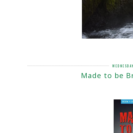
WEDNESDAY
Made to be B