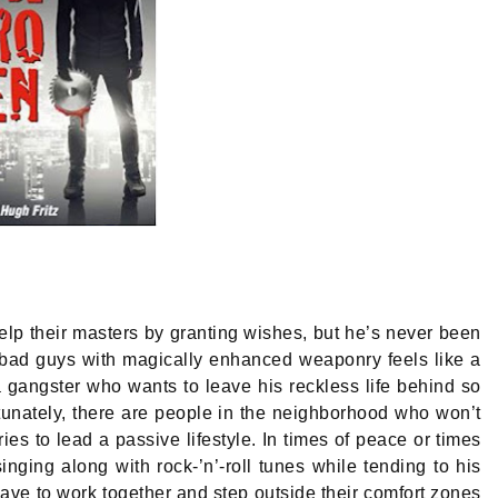
lp their masters by granting wishes, but he’s never been
 bad guys with magically enhanced weaponry feels like a
 gangster who wants to leave his reckless life behind so
rtunately, there are people in the neighborhood who won’t
es to lead a passive lifestyle. In times of peace or times
inging along with rock-’n’-roll tunes while tending to his
have to work together and step outside their comfort zones