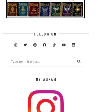
FOLLOW ON
INSTAGRAM