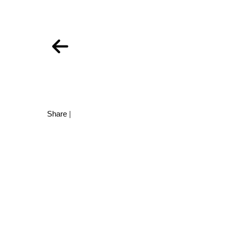
Share
|