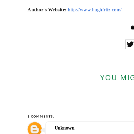
Author's Website:
http://www.
hughfritz.com/
YOU MIG
1 COMMENTS:
Unknown