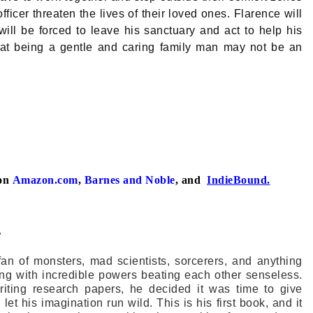
icer threaten the lives of their loved ones. Flarence will
will be forced to leave his sanctuary and act to help his
 that being a gentle and caring family man may not be an
on
Amazon.com
,
Barnes and Noble
, and
IndieBound.
r
fan of monsters, mad scientists, sorcerers, and anything
ing with incredible powers beating each other senseless.
writing research papers, he decided it was time to give
 let his imagination run wild. This is his first book, and it