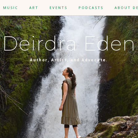
MUSIC
ART
EVENTS
PODCASTS
ABOUT D
Deirdra Eden
Author, Artist, and Advocate.