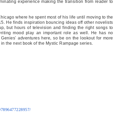
minating experience making the transition from reader to
hicago where he spent most of his life until moving to the
5. He finds inspiration bouncing ideas off other novelists
up, but hours of television and finding the right songs to
writing mood play an important role as well. He has no
 Genies' adventures here, so be on the lookout for more
 in the next book of the Mystic Rampage series.
97896477228957/