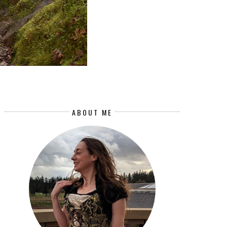
ABOUT ME