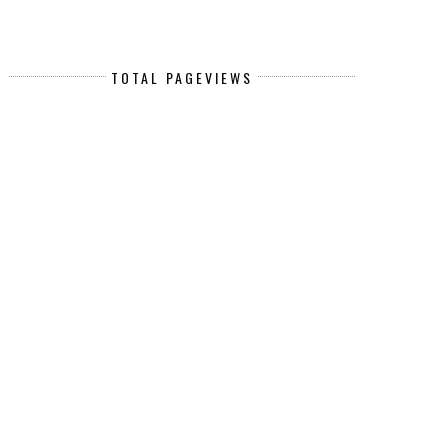
TOTAL PAGEVIEWS