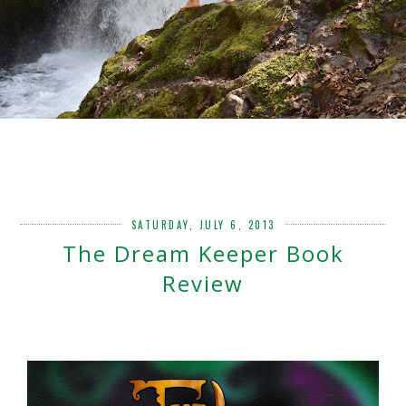
SATURDAY, JULY 6, 2013
The Dream Keeper Book
Review