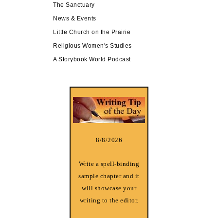
The Sanctuary
News & Events
Little Church on the Prairie
Religious Women's Studies
A Storybook World Podcast
8/8/2026
Write a spell-binding
sample chapter and it
will showcase your
writing to the editor.