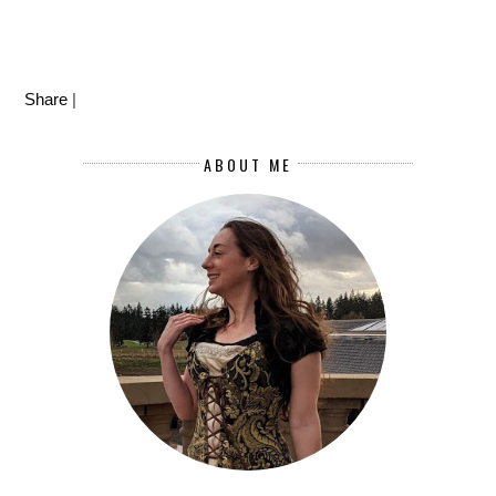
Share
|
ABOUT ME