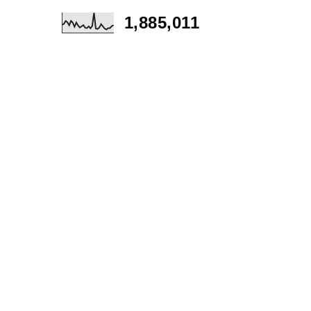
1,885,011