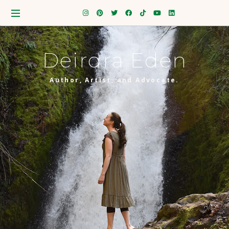
Deirdra Eden
Author, Artist, and Advocate.