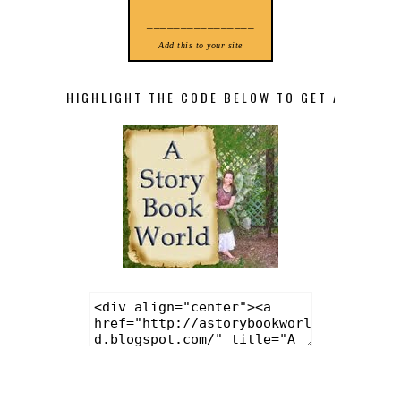
________________
Add this to your site
HIGHLIGHT THE CODE BELOW TO GET A STORY