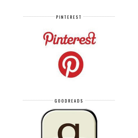
PINTEREST
GOODREADS