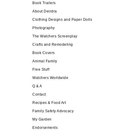
Book Trailers
About Deirdra
Clothing Designs and Paper Dolls
Photography
The Watchers Screenplay
Crafts and Remodeling
Book Covers
Animal Family
Free Stuff
Watchers Worldwide
Q & A
Contact
Recipes & Food Art
Family Safety Advocacy
My Garden
Endorsements