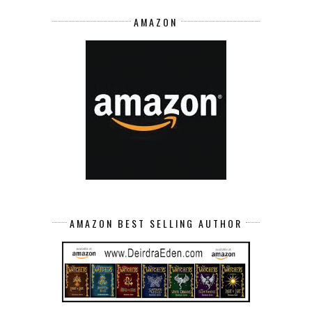
AMAZON
AMAZON BEST SELLING AUTHOR