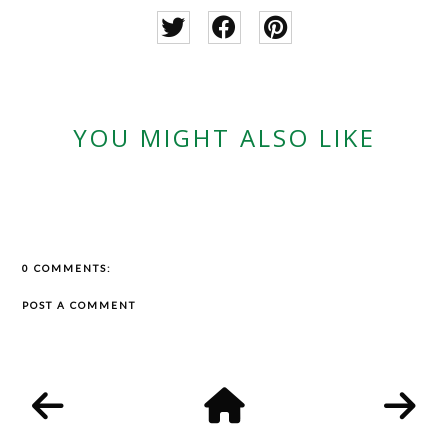
YOU MIGHT ALSO LIKE
0 COMMENTS:
POST A COMMENT