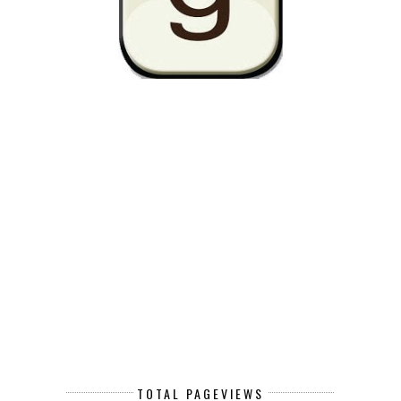
TOTAL PAGEVIEWS