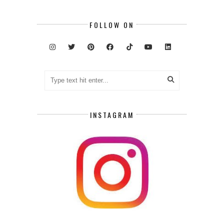
FOLLOW ON
INSTAGRAM