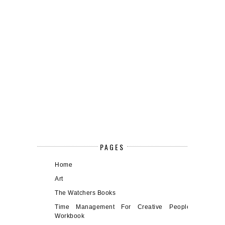
PAGES
Home
Art
The Watchers Books
Time Management For Creative People
Workbook