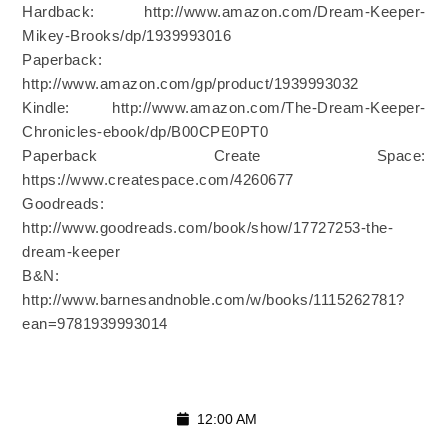
Hardback: http://www.amazon.com/Dream-Keeper-
Mikey-Brooks/dp/1939993016
Paperback:
http://www.amazon.com/gp/product/1939993032
Kindle: http://www.amazon.com/The-Dream-Keeper-
Chronicles-ebook/dp/B00CPE0PT0
Paperback Create Space:
https://www.createspace.com/4260677
Goodreads:
http://www.goodreads.com/book/show/17727253-the-
dream-keeper
B&N:
http://www.barnesandnoble.com/w/books/1115262781?
ean=9781939993014
12:00 AM