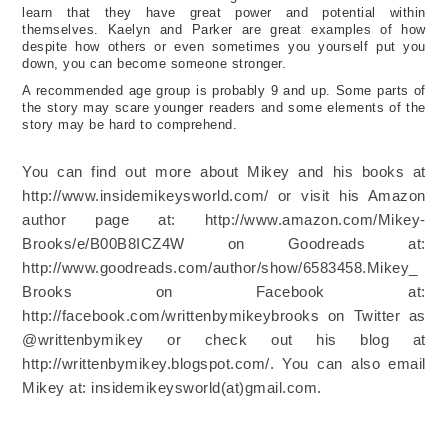
learn that they have great power and potential within
themselves. Kaelyn and Parker are great examples of how
despite how others or even sometimes you yourself put you
down, you can become someone stronger.
A recommended age group is probably 9 and up. Some parts of
the story may scare younger readers and some elements of the
story may be hard to comprehend.
You can find out more about Mikey and his books at
http://www.insidemikeysworld.com/ or visit his Amazon
author page at: http://www.amazon.com/Mikey-
Brooks/e/B00B8ICZ4W on Goodreads at:
http://www.goodreads.com/author/show/6583458.Mikey_
Brooks on Facebook at:
http://facebook.com/writtenbymikeybrooks on Twitter as
@writtenbymikey or check out his blog at
http://writtenbymikey.blogspot.com/. You can also email
Mikey at: insidemikeysworld(at)gmail.com.