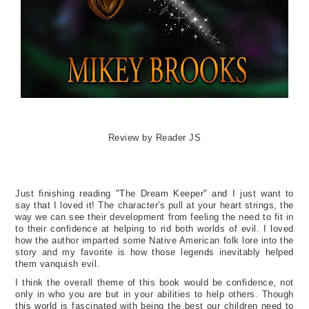
Review by Reader JS
Just finishing reading "The Dream Keeper" and I just want to
say that I loved it! The character's pull at your heart strings, the
way we can see their development from feeling the need to fit in
to their confidence at helping to rid both worlds of evil. I loved
how the author imparted some Native American folk lore into the
story and my favorite is how those legends inevitably helped
them vanquish evil.
I think the overall theme of this book would be confidence, not
only in who you are but in your abilities to help others. Though
this world is fascinated with being the best our children need to