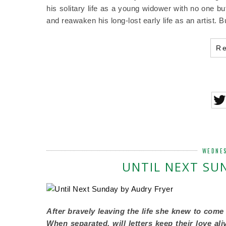
his solitary life as a young widower with no one b
and reawaken his long-lost early life as an artist.
R
WEDNES
UNTIL NEXT SU
After bravely leaving the life she knew to come
When separated, will letters keep their love al