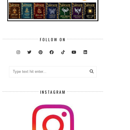
FOLLOW ON
INSTAGRAM