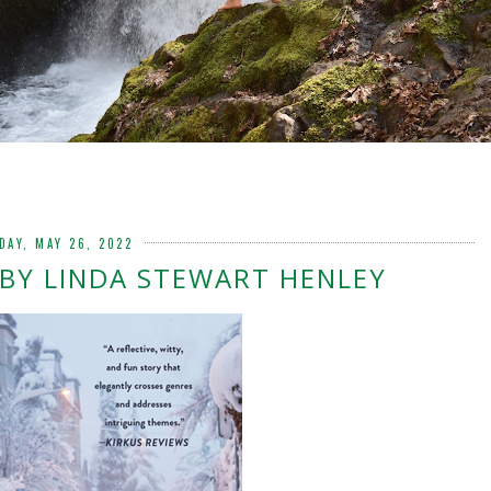
DAY, MAY 26, 2022
BY LINDA STEWART HENLEY