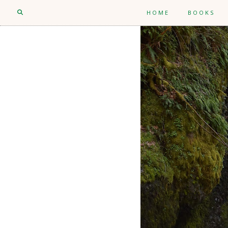
HOME
BOOKS