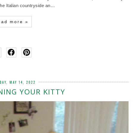
the Italian countryside an…
ead more »
DAY, MAY 14, 2022
NING YOUR KITTY