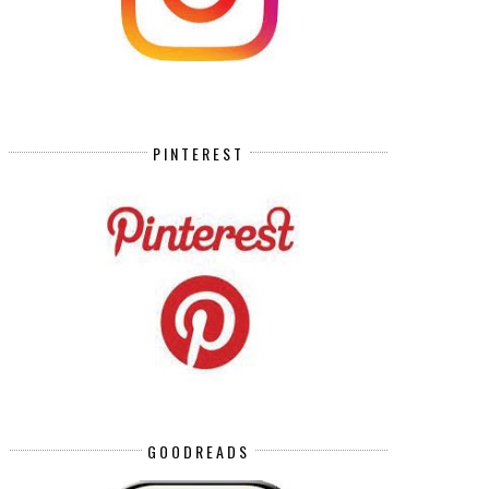
PINTEREST
GOODREADS