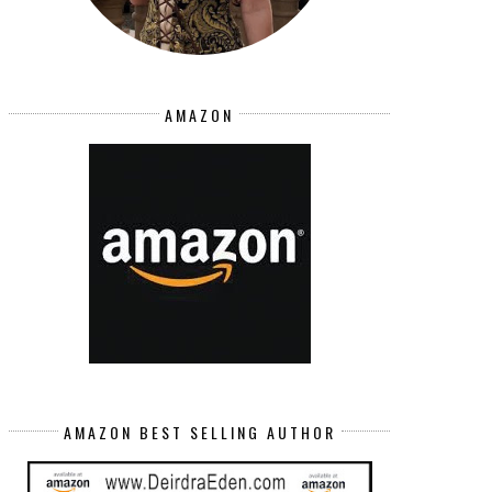
AMAZON
AMAZON BEST SELLING AUTHOR