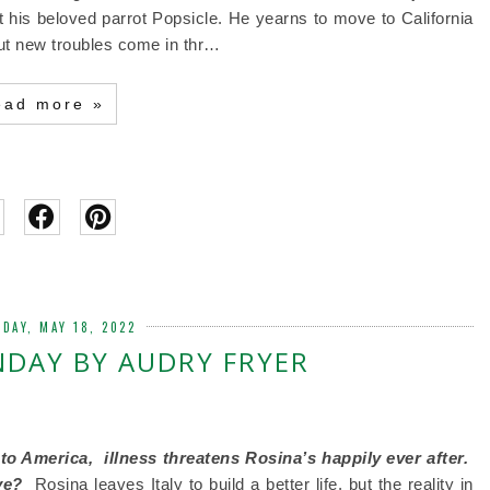
ut his beloved parrot Popsicle. He yearns to move to California
 But new troubles come in thr…
ead more »
DAY, MAY 18, 2022
NDAY BY AUDRY FRYER
 to America,
illness threatens Rosina’s happily ever after.
ive?
Rosina leaves Italy to build a better life, but the reality in