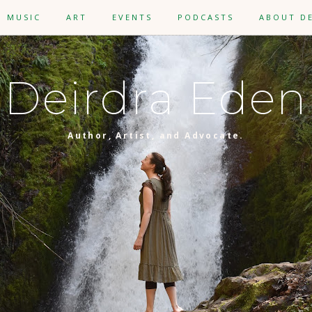
MUSIC
ART
EVENTS
PODCASTS
ABOUT D
Deirdra Eden
Author, Artist, and Advocate.