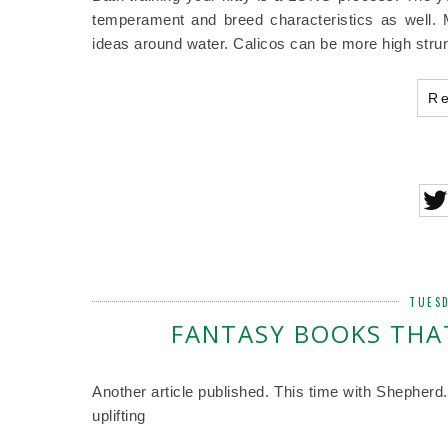
temperament and breed characteristics as well.
ideas around water. Calicos can be more high strun
R
TUESD
FANTASY BOOKS THAT
Another article published. This time with Shepherd
uplifting