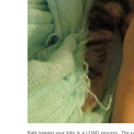
Bath training your kitty is a LONG process. The you