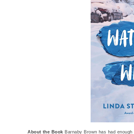
About the Book
Barnaby Brown has had enough of