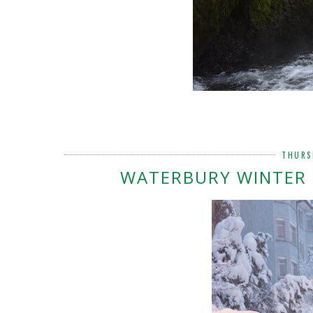
THURS
WATERBURY WINTER 