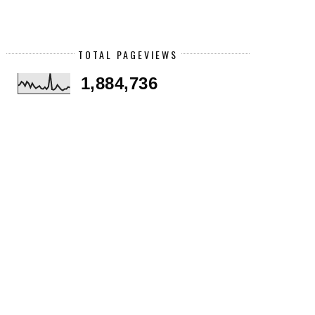
TOTAL PAGEVIEWS
1,884,736