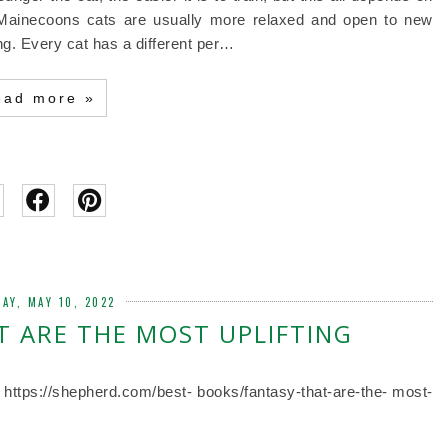
 Mainecoons cats are usually more relaxed and open to new
g. Every cat has a different per…
ead more »
AY, MAY 10, 2022
 ARE THE MOST UPLIFTING
. https://shepherd.com/best- books/fantasy-that-are-the- most-