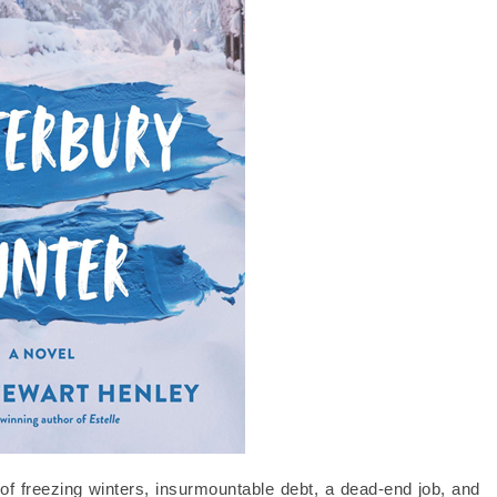
 freezing winters, insurmountable debt, a dead-end job, and