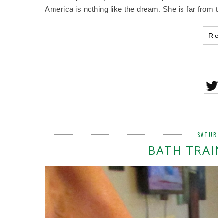
America is nothing like the dream. She is far from 
R
SATUR
BATH TRAI