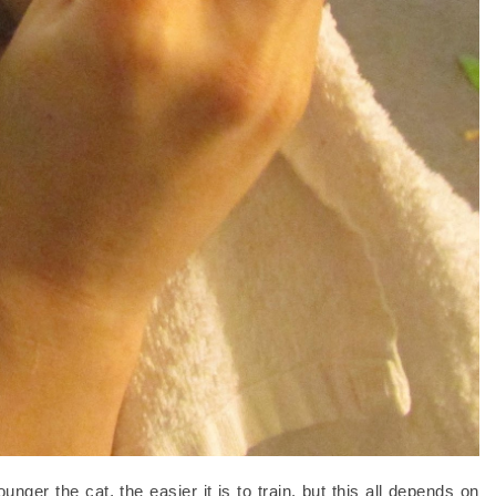
nger the cat, the easier it is to train, but this all depends on