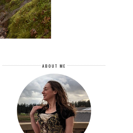
ABOUT ME