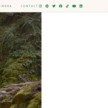
EIRDRA
CONTACT